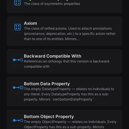
The class of asymmetric properties
Axiom
The class of reified axioms. Used to attach annotations
(provenance, deprecation, etc.) to a specific axiom rather
than to one of its entities. Mirrors…
Backward Compatible With
References an ontology that this version is backward
compatible with
Bottom Data Property
The empty DatatypeProperty — relates no individuals to
any literal. Every DatatypeProperty has this as a sub-
property. Mirrors `owl:bottomDataProperty`.
Bottom Object Property
The empty ObjectProperty — relates no individuals. Every
ObjectProperty has this as a sub-property. Mirrors