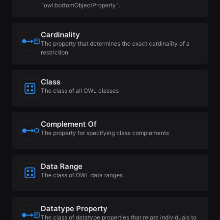
`owl:bottomObjectProperty`.
Cardinality
The property that determines the exact cardinality of a
restriction
Class
The class of all OWL classes
Complement Of
The property for specifying class complements
Data Range
The class of OWL data ranges
Datatype Property
The class of datatype properties that relate individuals to