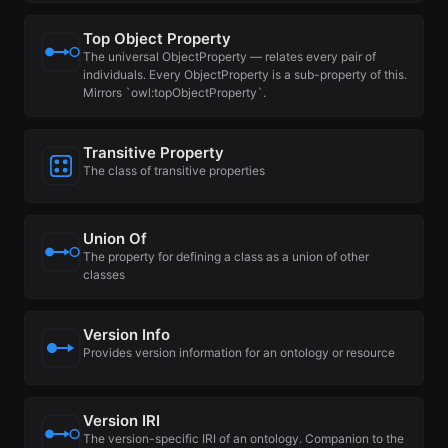
Top Object Property
The universal ObjectProperty — relates every pair of
individuals. Every ObjectProperty is a sub-property of this.
Mirrors `owl:topObjectProperty`.
Transitive Property
The class of transitive properties
Union Of
The property for defining a class as a union of other
classes
Version Info
Provides version information for an ontology or resource
Version IRI
The version-specific IRI of an ontology. Companion to the