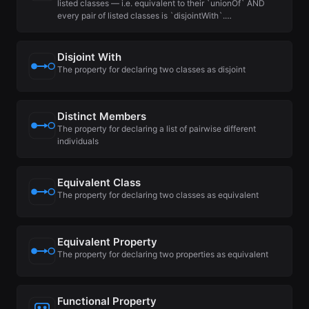
listed classes — i.e. equivalent to their `unionOf` AND
every pair of listed classes is `disjointWith`.…
Disjoint With
The property for declaring two classes as disjoint
Distinct Members
The property for declaring a list of pairwise different
individuals
Equivalent Class
The property for declaring two classes as equivalent
Equivalent Property
The property for declaring two properties as equivalent
Functional Property