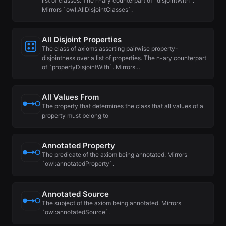
list of classes. The n-ary counterpart of `disjointWith`.
Mirrors `owl:AllDisjointClasses`.
All Disjoint Properties
The class of axioms asserting pairwise property-
disjointness over a list of properties. The n-ary counterpart
of `propertyDisjointWith`. Mirrors…
All Values From
The property that determines the class that all values of a
property must belong to
Annotated Property
The predicate of the axiom being annotated. Mirrors
`owl:annotatedProperty`.
Annotated Source
The subject of the axiom being annotated. Mirrors
`owl:annotatedSource`.