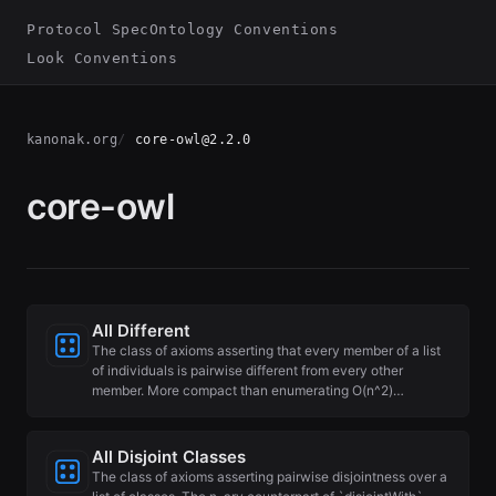
Protocol Spec
Ontology Conventions
Look Conventions
kanonak.org
core-owl@2.2.0
core-owl
All Different
The class of axioms asserting that every member of a list
of individuals is pairwise different from every other
member. More compact than enumerating O(n^2)…
All Disjoint Classes
The class of axioms asserting pairwise disjointness over a