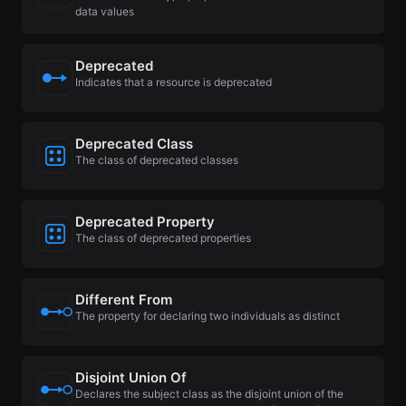
data values
Deprecated
Indicates that a resource is deprecated
Deprecated Class
The class of deprecated classes
Deprecated Property
The class of deprecated properties
Different From
The property for declaring two individuals as distinct
Disjoint Union Of
Declares the subject class as the disjoint union of the