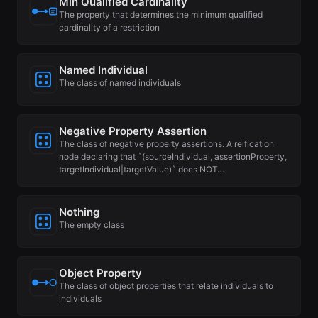
Min Qualified Cardinality
The property that determines the minimum qualified
cardinality of a restriction
Named Individual
The class of named individuals
Negative Property Assertion
The class of negative property assertions. A reification
node declaring that `(sourceIndividual, assertionProperty,
targetIndividual|targetValue)` does NOT…
Nothing
The empty class
Object Property
The class of object properties that relate individuals to
individuals