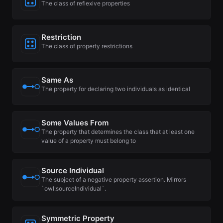
The class of reflexive properties
Restriction
The class of property restrictions
Same As
The property for declaring two individuals as identical
Some Values From
The property that determines the class that at least one
value of a property must belong to
Source Individual
The subject of a negative property assertion. Mirrors
`owl:sourceIndividual`.
Symmetric Property