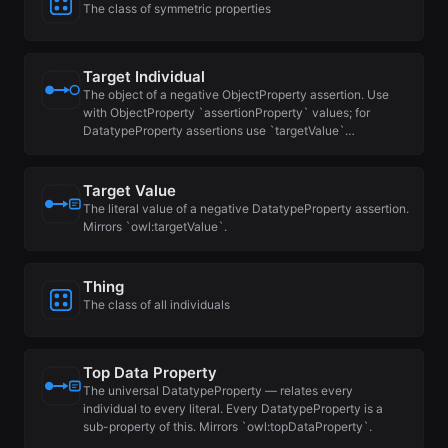
The class of symmetric properties
Target Individual
The object of a negative ObjectProperty assertion. Use
with ObjectProperty `assertionProperty` values; for
DatatypeProperty assertions use `targetValue`…
Target Value
The literal value of a negative DatatypeProperty assertion.
Mirrors `owl:targetValue`.
Thing
The class of all individuals
Top Data Property
The universal DatatypeProperty — relates every
individual to every literal. Every DatatypeProperty is a
sub-property of this. Mirrors `owl:topDataProperty`.