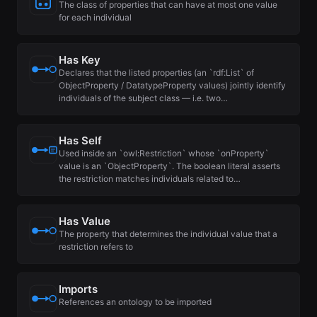
The class of properties that can have at most one value
for each individual
Has Key
Declares that the listed properties (an `rdf:List` of
ObjectProperty / DatatypeProperty values) jointly identify
individuals of the subject class — i.e. two…
Has Self
Used inside an `owl:Restriction` whose `onProperty`
value is an `ObjectProperty`. The boolean literal asserts
the restriction matches individuals related to…
Has Value
The property that determines the individual value that a
restriction refers to
Imports
References an ontology to be imported