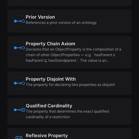
Prior Version
References a prior version of an ontology
Property Chain Axiom
Declares that an ObjectProperty is the composition of a
chain of other ObjectProperties — e.g. `hasParent o
hasParent ⊑ hasGrandparent`. The value is an…
Property Disjoint With
The property for declaring two properties as disjoint
Qualified Cardinality
The property that determines the exact qualified
cardinality of a restriction
Reflexive Property