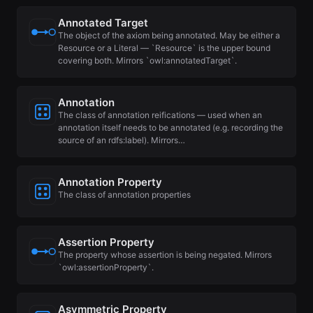
Annotated Target
The object of the axiom being annotated. May be either a
Resource or a Literal — `Resource` is the upper bound
covering both. Mirrors `owl:annotatedTarget`.
Annotation
The class of annotation reifications — used when an
annotation itself needs to be annotated (e.g. recording the
source of an rdfs:label). Mirrors…
Annotation Property
The class of annotation properties
Assertion Property
The property whose assertion is being negated. Mirrors
`owl:assertionProperty`.
Asymmetric Property