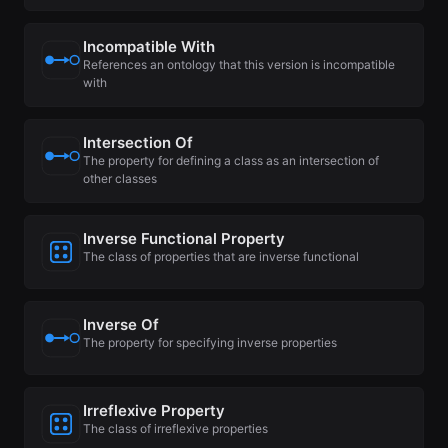
Incompatible With
References an ontology that this version is incompatible
with
Intersection Of
The property for defining a class as an intersection of
other classes
Inverse Functional Property
The class of properties that are inverse functional
Inverse Of
The property for specifying inverse properties
Irreflexive Property
The class of irreflexive properties