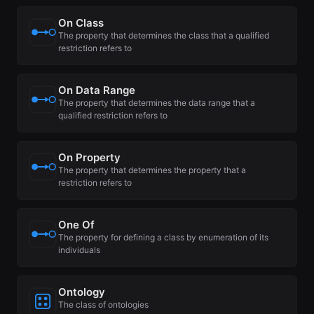
On Class
The property that determines the class that a qualified
restriction refers to
On Data Range
The property that determines the data range that a
qualified restriction refers to
On Property
The property that determines the property that a
restriction refers to
One Of
The property for defining a class by enumeration of its
individuals
Ontology
The class of ontologies