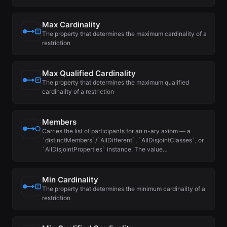
Max Cardinality
The property that determines the maximum cardinality of a
restriction
Max Qualified Cardinality
The property that determines the maximum qualified
cardinality of a restriction
Members
Carries the list of participants for an n-ary axiom — a
`distinctMembers`/`AllDifferent`, `AllDisjointClasses`, or
`AllDisjointProperties` instance. The value…
Min Cardinality
The property that determines the minimum cardinality of a
restriction