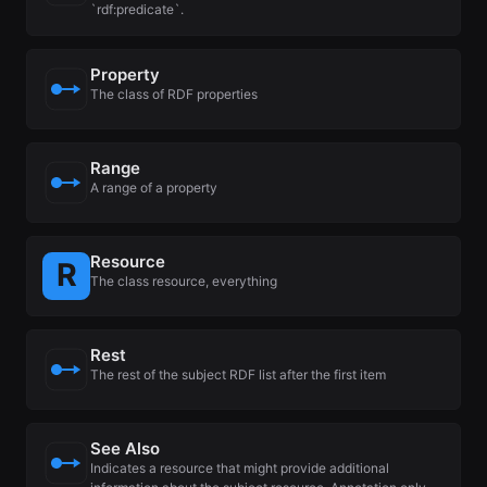
`rdf:predicate`.
Property
The class of RDF properties
Range
A range of a property
Resource
The class resource, everything
Rest
The rest of the subject RDF list after the first item
See Also
Indicates a resource that might provide additional