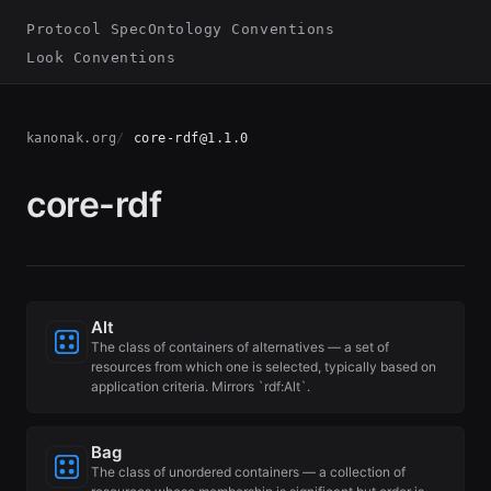
Protocol Spec
Ontology Conventions
Look Conventions
kanonak.org
core-rdf@1.1.0
core-rdf
Alt
The class of containers of alternatives — a set of
resources from which one is selected, typically based on
application criteria. Mirrors `rdf:Alt`.
Bag
The class of unordered containers — a collection of