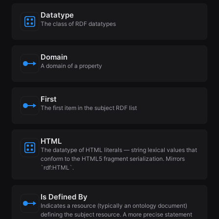
Datatype
The class of RDF datatypes
Domain
A domain of a property
First
The first item in the subject RDF list
HTML
The datatype of HTML literals — string lexical values that
conform to the HTML5 fragment serialization. Mirrors
`rdf:HTML`.
Is Defined By
Indicates a resource (typically an ontology document)
defining the subject resource. A more precise statement