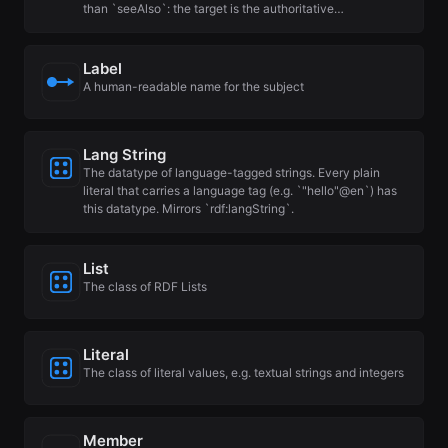
than `seeAlso`: the target is the authoritative…
Label
A human-readable name for the subject
Lang String
The datatype of language-tagged strings. Every plain
literal that carries a language tag (e.g. `"hello"@en`) has
this datatype. Mirrors `rdf:langString`.
List
The class of RDF Lists
Literal
The class of literal values, e.g. textual strings and integers
Member