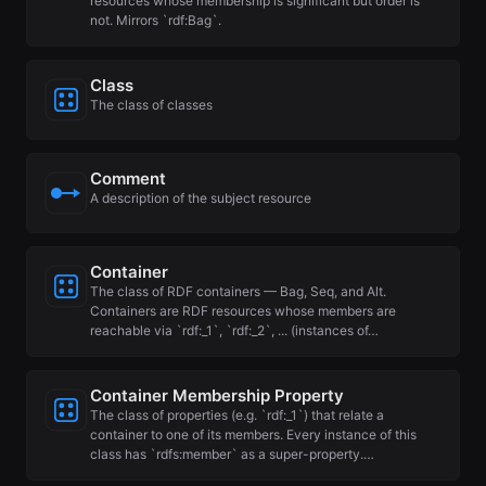
resources whose membership is significant but order is
not. Mirrors `rdf:Bag`.
Class
The class of classes
Comment
A description of the subject resource
Container
The class of RDF containers — Bag, Seq, and Alt.
Containers are RDF resources whose members are
reachable via `rdf:_1`, `rdf:_2`, ... (instances of…
Container Membership Property
The class of properties (e.g. `rdf:_1`) that relate a
container to one of its members. Every instance of this
class has `rdfs:member` as a super-property.…