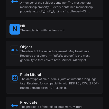
A member of the subject container. The most general
membership property — every container-membership
property (e.g. rdf:_1, rdf:_2, ...) is a `subPropertyOf`…
Nil
The empty list, with no items in it
Object
The object of the reified statement. May be either a
Resource or a Literal — `rdfs:Resource` is the most
general type that covers both. Mirrors `rdf:object`.
Plain Literal
The datatype of plain literals (with or without a language
tag). Retained for compatibility with RDF 1.0 / OWL 2 RDF-
Based Semantics; in RDF 1.1, plain…
Predicate
The predicate of the reified statement. Mirrors