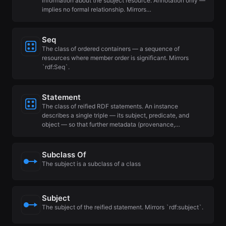
information about the subject resource. Annotation only —
implies no formal relationship. Mirrors…
Seq
The class of ordered containers — a sequence of
resources where member order is significant. Mirrors
`rdf:Seq`.
Statement
The class of reified RDF statements. An instance
describes a single triple — its subject, predicate, and
object — so that further metadata (provenance,…
Subclass Of
The subject is a subclass of a class
Subject
The subject of the reified statement. Mirrors `rdf:subject`.