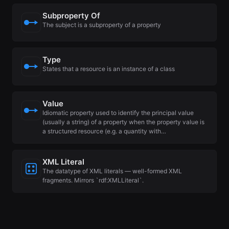
Subproperty Of
The subject is a subproperty of a property
Type
States that a resource is an instance of a class
Value
Idiomatic property used to identify the principal value
(usually a string) of a property when the property value is
a structured resource (e.g. a quantity with…
XML Literal
The datatype of XML literals — well-formed XML
fragments. Mirrors `rdf:XMLLiteral`.