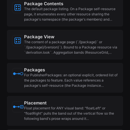
Package Contents
The default package listing. On a Package self-resource
page, it enumerates every other resource sharing the
package's namespace (the package's members) and…
Package View
The content of a package page (`/{package}` or
`/{package}/{version}`). Bound to a Package resource via
`derivation.look`. Aggregation bands (ResourceGrid,…
Packages
For PublisherPackages: an optional explicit, ordered list of
the packages to feature. Each value references a
package's self-resource (the Package instance…
Placement
Float placement for ANY visual band: "floatLeft" or
"floatRight" pulls the band out of the vertical flow so the
following band's prose wraps around it…