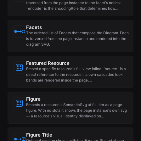
traversed from the page instance to the facet's nodes;
`encode` is the EncodingRole that determines how…
Facets
The ordered list of Facets that compose the Diagram. Each
is traversed from the page instance and rendered into the
diagram SVG.
Featured Resource
Embed a specific resource's full view inline. `source` is a
direct reference to the resource; its own cascaded look
bands are rendered inside the page,…
Figure
Embeds a resource's SemanticSvg at full tier as a page
figure. With no slots it shows the page instance's own svg
— a resource's visual identity displayed on…
Figure Title
Optional caption shown with the diagram. Placed above