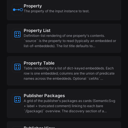
Property
The property of the input instance to test.
Property List
Definition-list rendering of one property's contents.
`source` is the property to read (typically an embedded or
list-of-embeddeds). The list title defaults to…
Property Table
Table rendering for a list of dict-keyed embeddeds. Each
row is one embedded; columns are the union of predicate
names across the embeddeds. Optional `cellAs`…
Publisher Packages
A grid of the publisher's packages as cards (SemanticSvg
+ label + truncated comment) linking to each bare
`/{package}` overview. The discovery section of a…