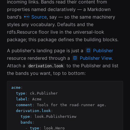
incoming links. Bands read their content from
properties named declaratively — a Markdown
band's
Source
, say — so the same machinery
styles any vocabulary. Defaults and the
rdfs.Resource floor live in the universal-look
package; this package defines the building blocks.
A publisher's landing page is just a
Publisher
resource rendered through a
Publisher View
.
Attach a
to the Publisher and list
derivation.look
the bands you want, top to bottom:
acme
:
type
:
 ck.Publisher

label
:
 Acme

comment
:
 Tools for the road
-
runner age.

derivation.look
:
type
:
 look.PublisherView

bands
:
-
type
:
 look.Hero
