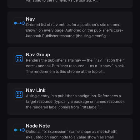
variable) to the numeric value plotted. A…
Nav
Ordered list of nav entries for a publisher's site chrome,
shown on every page. Authored on the publisher's core-
kanonak.Publisher resource (the single config…
Nav Group
Renders the publisher's site nav — the `nav` list on their
core-kanonak.Publisher resource — as a `<nav>` block.
The renderer emits this chrome at the top of…
Nav Link
A single entry in a publisher's navigation. References a
target resource (typically a package or named resource);
the rendered label comes from `rdfs.label`…
Node Note
Optional `tx.Expression` (same shape as metricPath)
evaluated on each node to a value shown as small