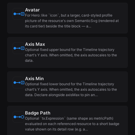
Avatar
For Hero: like `icon`, but a larger, card-styled profile
picture of the resource's own SemanticSvg (rendered at
its card tier) beside the title block — a…
Axis Max
Optional fixed upper bound for the Timeline trajectory
chart's Y axis. When omitted, the axis autoscales to the
data.
Axis Min
Optional fixed lower bound for the Timeline trajectory
chart's Y axis. When omitted, the axis autoscales to the
data. Declare alongside axisMax to pin an…
Badge Path
Optional `tx.Expression` (same shape as metricPath)
evaluated on each referenced resource to a short badge
value shown on its detail row (e.g. a…