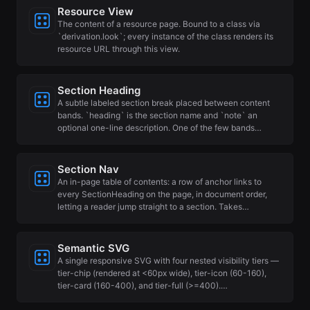
Resource View
The content of a resource page. Bound to a class via
`derivation.look`; every instance of the class renders its
resource URL through this view.
Section Heading
A subtle labeled section break placed between content
bands. `heading` is the section name and `note` an
optional one-line description. One of the few bands…
Section Nav
An in-page table of contents: a row of anchor links to
every SectionHeading on the page, in document order,
letting a reader jump straight to a section. Takes…
Semantic SVG
A single responsive SVG with four nested visibility tiers —
tier-chip (rendered at <60px wide), tier-icon (60-160),
tier-card (160-400), and tier-full (>=400).…