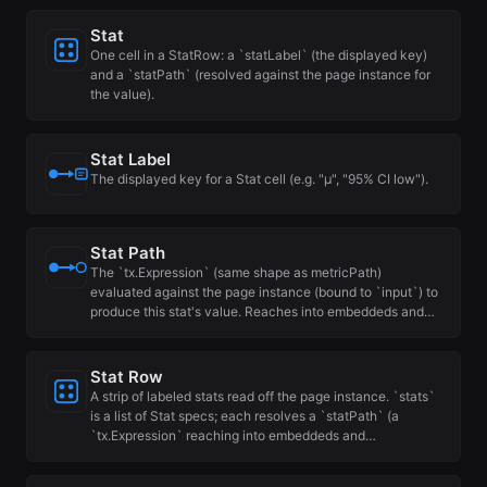
Stat
One cell in a StatRow: a `statLabel` (the displayed key)
and a `statPath` (resolved against the page instance for
the value).
Stat Label
The displayed key for a Stat cell (e.g. "μ", "95% CI low").
Stat Path
The `tx.Expression` (same shape as metricPath)
evaluated against the page instance (bound to `input`) to
produce this stat's value. Reaches into embeddeds and…
Stat Row
A strip of labeled stats read off the page instance. `stats`
is a list of Stat specs; each resolves a `statPath` (a
`tx.Expression` reaching into embeddeds and…