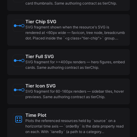
card thumbnails. Same authoring contract as tierChip.
Tier Chip SVG
SVG fragment shown when the resource's SVG is
rendered at <60px wide — favicon, tree node, breadcrumb
dot. Placed inside the `<g class="tier-chip">` group.…
Tier Full SVG
SVG fragment for >=400px renders — hero figures, embed
cards. Same authoring contract as tierChip.
Tier Icon SVG
SVG fragment for 60-160px renders — sidebar tiles, hover
previews. Same authoring contract as tierChip.
Time Plot
Plots the referenced resources held by `source` on a
horizontal time axis — `orderBy` is the date property read
on each. With `laneBy` (a path to a category…