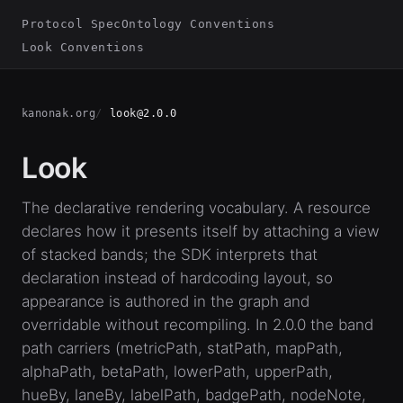
Protocol Spec
Ontology Conventions
Look Conventions
kanonak.org
look@2.0.0
Look
The declarative rendering vocabulary. A resource
declares how it presents itself by attaching a view
of stacked bands; the SDK interprets that
declaration instead of hardcoding layout, so
appearance is authored in the graph and
overridable without recompiling. In 2.0.0 the band
path carriers (metricPath, statPath, mapPath,
alphaPath, betaPath, lowerPath, upperPath,
hueBy, laneBy, labelPath, badgePath, nodeNote,