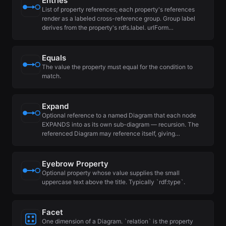
Entries
List of property references; each property's references
render as a labeled cross-reference group. Group label
derives from the property's rdfs.label. urlForm…
Equals
The value the property must equal for the condition to
match.
Expand
Optional reference to a named Diagram that each node
EXPANDS into as its own sub-diagram — recursion. The
referenced Diagram may reference itself, giving…
Eyebrow Property
Optional property whose value supplies the small
uppercase text above the title. Typically `rdf:type`.
Facet
One dimension of a Diagram. `relation` is the property