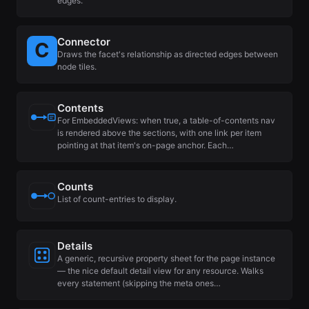
edges.
Connector
Draws the facet's relationship as directed edges between
node tiles.
Contents
For EmbeddedViews: when true, a table-of-contents nav
is rendered above the sections, with one link per item
pointing at that item's on-page anchor. Each…
Counts
List of count-entries to display.
Details
A generic, recursive property sheet for the page instance
— the nice default detail view for any resource. Walks
every statement (skipping the meta ones…