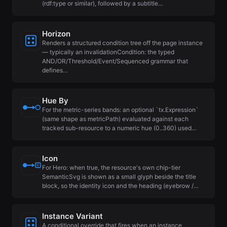
(rdf:type or similar), followed by a subtitle…
Horizon
Renders a structured condition tree off the page instance
— typically an invalidationCondition: the typed
AND/OR/Threshold/Event/Sequenced grammar that
defines…
Hue By
For the metric-series bands: an optional `tx.Expression`
(same shape as metricPath) evaluated against each
tracked sub-resource to a numeric hue (0..360) used…
Icon
For Hero: when true, the resource's own chip-tier
SemanticSvg is shown as a small glyph beside the title
block, so the identity icon and the heading (eyebrow /…
Instance Variant
A conditional override that fires when an instance