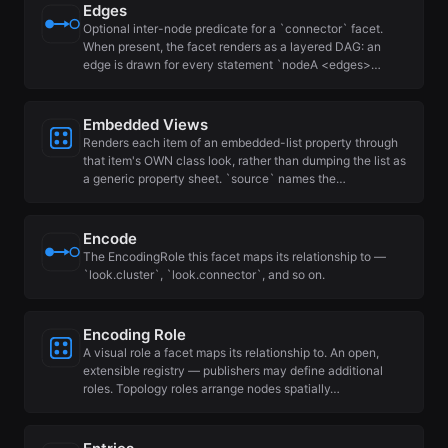
Edges
Optional inter-node predicate for a `connector` facet.
When present, the facet renders as a layered DAG: an
edge is drawn for every statement `nodeA <edges>…
Embedded Views
Renders each item of an embedded-list property through
that item's OWN class look, rather than dumping the list as
a generic property sheet. `source` names the…
Encode
The EncodingRole this facet maps its relationship to —
`look.cluster`, `look.connector`, and so on.
Encoding Role
A visual role a facet maps its relationship to. An open,
extensible registry — publishers may define additional
roles. Topology roles arrange nodes spatially…