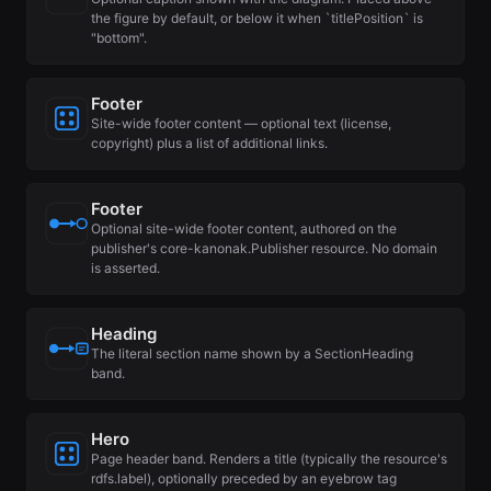
the figure by default, or below it when `titlePosition` is
"bottom".
Footer
Site-wide footer content — optional text (license,
copyright) plus a list of additional links.
Footer
Optional site-wide footer content, authored on the
publisher's core-kanonak.Publisher resource. No domain
is asserted.
Heading
The literal section name shown by a SectionHeading
band.
Hero
Page header band. Renders a title (typically the resource's
rdfs.label), optionally preceded by an eyebrow tag