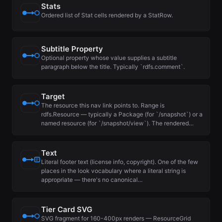
Stats
Ordered list of Stat cells rendered by a StatRow.
Subtitle Property
Optional property whose value supplies a subtitle
paragraph below the title. Typically `rdfs.comment`.
Target
The resource this nav link points to. Range is
rdfs.Resource — typically a Package (for `/snapshot`) or a
named resource (for `/snapshot/view`). The rendered…
Text
Literal footer text (license info, copyright). One of the few
places in the look vocabulary where a literal string is
appropriate — there's no canonical…
Tier Card SVG
SVG fragment for 160-400px renders — ResourceGrid