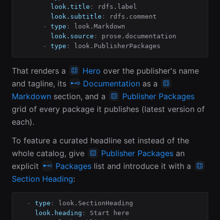
look.title
:
 rdfs.label

look.subtitle
:
 rdfs.comment

-
type
:
 look.Markdown

look.source
:
 prose.documentation

-
type
:
 look.PublisherPackages
That renders a
Hero
over the publisher's name
and tagline, its
Documentation
as a
Markdown
section, and a
Publisher Packages
grid of every package it publishes (latest version of
each).
To feature a curated headline set instead of the
whole catalog, give
Publisher Packages
an
explicit
Packages
list and introduce it with a
Section Heading
:
-
type
:
 look.SectionHeading

look.heading
:
 Start here
