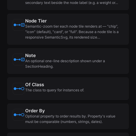
secondary text beside the node label (e.g. a weight or…
Node Tier
Semantic-zoom tier each node tile renders at — "chip",
"icon" (default), "card", or "full". Because a node tile is a
responsive SemanticSvg, its rendered size…
Note
An optional one-line description shown under a
SectionHeading.
Of Class
The class to query for instances of.
Order By
Optional property to order results by. Property's value
must be comparable (numbers, strings, dates).