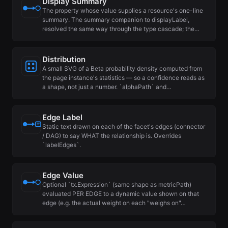
Display Summary
The property whose value supplies a resource's one-line
summary. The summary companion to displayLabel,
resolved the same way through the type cascade; the…
Distribution
A small SVG of a Beta probability density computed from
the page instance's statistics — so a confidence reads as
a shape, not just a number. `alphaPath` and…
Edge Label
Static text drawn on each of the facet's edges (connector
/ DAG) to say WHAT the relationship is. Overrides
`labelEdges`.
Edge Value
Optional `tx.Expression` (same shape as metricPath)
evaluated PER EDGE to a dynamic value shown on that
edge (e.g. the actual weight on each "weighs on"…