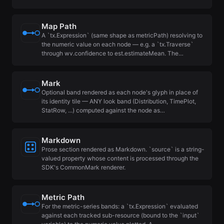
Map Path
A `tx.Expression` (same shape as metricPath) resolving to
the numeric value on each node — e.g. a `tx.Traverse`
through wv.confidence to est.estimateMean. The…
Mark
Optional band rendered as each node's glyph in place of
its identity tile — ANY look band (Distribution, TimePlot,
StatRow, ...) computed against the node as…
Markdown
Prose section rendered as Markdown. `source` is a string-
valued property whose content is processed through the
SDK's CommonMark renderer.
Metric Path
For the metric-series bands: a `tx.Expression` evaluated
against each tracked sub-resource (bound to the `input`