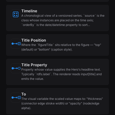
Timeline
A chronological view of a versioned series. `source` is the
class whose instances are placed on the time axis;
`orderBy` is the date/datetime property to sort…
Title Position
Where the `figureTitle` sits relative to the figure — "top"
(default) or "bottom" (caption style).
Title Property
Property whose value supplies the Hero's headline text.
Typically `rdfs.label`. The renderer reads input[title] and
emits the value.
To
The visual variable the scaled value maps to: "thickness"
(connector edge stroke width) or "opacity" (node/edge
alpha).