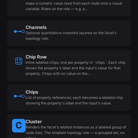
maps a numeric value read from each node onto a visual
variable. Rides on the role — e.g. a…
Channels
Optional quantitative channels layered on the facet's
topology role.
Chip Row
Inline labeled chips, one per property in `chips`. Each chip
shows the property's label and the input's value for that
property. Chips with no value on the…
Chips
List of property references; each becomes a labeled chip
showing the property's label and the input's value.
Cluster
Renders the facet's related instances as a labeled group of
node tiles. The simplest topology role — a grouped set, no