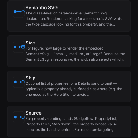
Semantic SVG
The class-level or instance-level SemanticSvg
declaration. Renderers asking for a resource's SVG walk
the type cascade looking for this property, and the…
Size
For Figure: how large to render the embedded
SemanticSvg — "small", "medium", or "large". Because the
SemanticSvg is responsive, the width also selects which…
Skip
Optional list of properties for a Details band to omit —
typically a property already surfaced elsewhere (e.g. the
one used as the Hero title), to avoid…
Source
For property-reading bands (BadgeRow, PropertyList,
PropertyTable, Markdown): the property whose value
supplies the band's content. For resource-targeting…