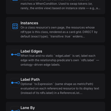
matches a WhenCondition. Used to swap tokens (or,
rarely, the entire view) based on instance state — e.g., a…
Instances
On a class resource's own page, the resources whose
rdf:type is this class, rendered as a card grid. DIRECT by
default (exact type); `transitive: true` widens…
Label Edges
When true and no static `edgeLabel` is set, label each
edge with the relationship predicate's own `rdfs.label` —
ontology-driven edge labels.
Label Path
Optional `tx.Expression` (same shape as metricPath)
evaluated on each referenced resource to its display text
(instead of its rdfs.label) in a ReferenceList.…
Lane By