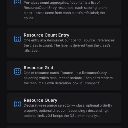
Per-class count aggregates. `counts` is a list of
ResourceCountEntry resources, each scoping to one
class. Labels come from each class's rdfs.label; the
count…
Resource Count Entry
One entry in a ResourceCount band. `source` references
the class to count. The label is derived from the class's
rdfs.label.
Resource Grid
Grid of resource cards. `source` is a ResourceQuery
selecting which resources to include. Each card renders
the resource's own derivation.look in `compact`…
Resource Query
Declarative resource selector — class, optional orderBy
property, optional direction (ascending / descending),
optional limit. v0.1 keeps the DSL intentionally…