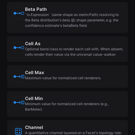
Beta Path
`tx.Expression` (same shape as metricPath) resolving to
the Beta distribution's beta (β) shape parameter, e.g. the
confidence estimate's betaBeta field.
Cell As
Optional band class to render each cell with. When absent,
cells render their value via the universal value-walker.
Cell Max
Maximum value for normalized cell renderers.
Cell Min
Minimum value for normalized cell renderers (e.g.,
BarMeter).
Channel
A quantitative channel layered on a Facet's topology role: