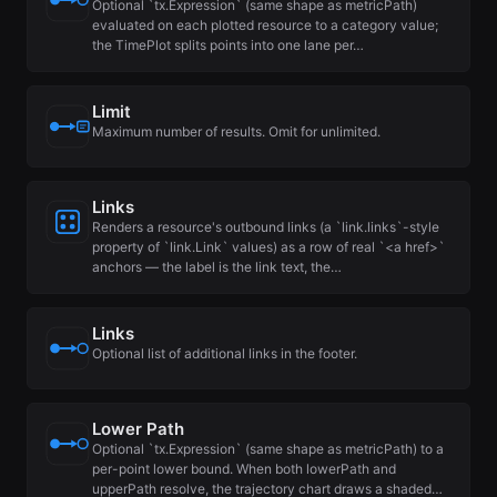
Optional `tx.Expression` (same shape as metricPath)
evaluated on each plotted resource to a category value;
the TimePlot splits points into one lane per…
Limit
Maximum number of results. Omit for unlimited.
Links
Renders a resource's outbound links (a `link.links`-style
property of `link.Link` values) as a row of real `<a href>`
anchors — the label is the link text, the…
Links
Optional list of additional links in the footer.
Lower Path
Optional `tx.Expression` (same shape as metricPath) to a
per-point lower bound. When both lowerPath and
upperPath resolve, the trajectory chart draws a shaded…