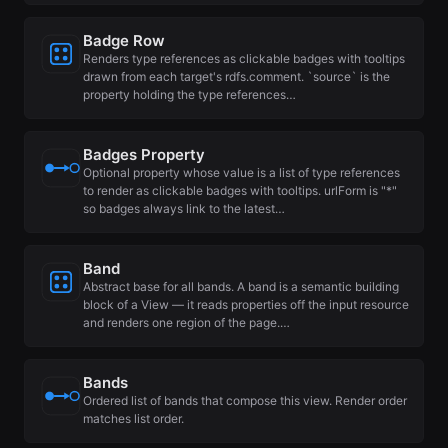
Badge Row
Renders type references as clickable badges with tooltips
drawn from each target's rdfs.comment. `source` is the
property holding the type references…
Badges Property
Optional property whose value is a list of type references
to render as clickable badges with tooltips. urlForm is "*"
so badges always link to the latest…
Band
Abstract base for all bands. A band is a semantic building
block of a View — it reads properties off the input resource
and renders one region of the page.…
Bands
Ordered list of bands that compose this view. Render order
matches list order.