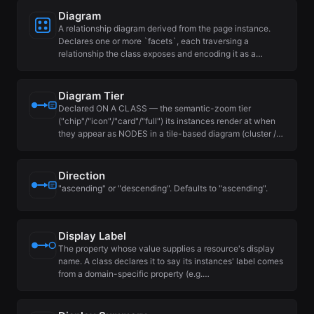
Diagram
A relationship diagram derived from the page instance.
Declares one or more `facets`, each traversing a
relationship the class exposes and encoding it as a…
Diagram Tier
Declared ON A CLASS — the semantic-zoom tier
("chip"/"icon"/"card"/"full") its instances render at when
they appear as NODES in a tile-based diagram (cluster /…
Direction
"ascending" or "descending". Defaults to "ascending".
Display Label
The property whose value supplies a resource's display
name. A class declares it to say its instances' label comes
from a domain-specific property (e.g.…