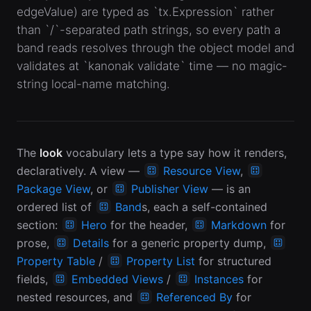
edgeValue) are typed as `tx.Expression` rather
than `/`-separated path strings, so every path a
band reads resolves through the object model and
validates at `kanonak validate` time — no magic-
string local-name matching.
The
look
vocabulary lets a type say how it renders,
declaratively. A view —
Resource View
,
Package View
, or
Publisher View
— is an
ordered list of
Band
s, each a self-contained
section:
Hero
for the header,
Markdown
for
prose,
Details
for a generic property dump,
Property Table
/
Property List
for structured
fields,
Embedded Views
/
Instances
for
nested resources, and
Referenced By
for