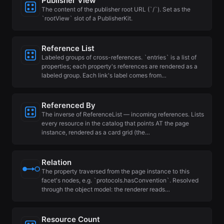
Publisher View
The content of the publisher root URL (`/`). Set as the
`rootView` slot of a PublisherKit.
Reference List
Labeled groups of cross-references. `entries` is a list of
properties; each property's references are rendered as a
labeled group. Each link's label comes from…
Referenced By
The inverse of ReferenceList — incoming references. Lists
every resource in the catalog that points AT the page
instance, rendered as a card grid (the…
Relation
The property traversed from the page instance to this
facet's nodes, e.g. `protocols.hasConvention`. Resolved
through the object model: the renderer reads…
Resource Count