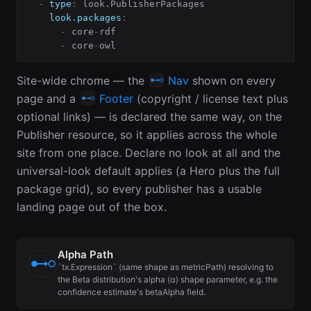
-
type
:
 look.PublisherPackages

look.packages
:
-
 core
-
rdf

-
 core
-
owl
Site-wide chrome — the
Nav
shown on every
page and a
Footer
(copyright / license text plus
optional links) — is declared the same way, on the
Publisher resource, so it applies across the whole
site from one place. Declare no look at all and the
universal-look default applies (a Hero plus the full
package grid), so every publisher has a usable
landing page out of the box.
Alpha Path
`tx.Expression` (same shape as metricPath) resolving to
the Beta distribution's alpha (α) shape parameter, e.g. the
confidence estimate's betaAlpha field.