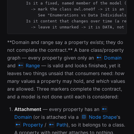
      Is it a fixed, named member of the model (a c
        -> mark the class owl.oneOf -> it is an ENU
           See "Enumerations vs Data Individuals".

      Is it content that changes over time (a recor
        -> leave it unmarked -> it is DATA, not sch
**Domain and range say a property
exists
; they do
not complete the contract.** A bare class/property
graph — every property given only an
Domain
and
Range
— is valid and looks finished, yet it
leaves two things unsaid that consumers need:
how
many
values a property may hold, and
which
values
are allowed. Three markers complete the contract,
and a model is not done until each is considered:
Attachment
— every property has an
Domain
(or is attached via a
Node Shape
's
Property
/
Path
), so it belongs to a class.
A property with neither attaches to nothing.