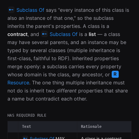
Subclass Of
says "every instance of this class is
also an instance of that one," so the subclass
inherits the parent's properties. A class is a
contract
, and
Subclass Of
is a
list
— a class
may have several parents, and an instance may be
typed by several classes (multiple inheritance is
first-class, faithful to RDF). Inherited properties
merge openly: a subclass carries every property
whose domain is the class, any ancestor, or
Resource
. The one thing multiple inheritance must
not do is inherit two
different
properties that share
a name but contradict each other.
HAS REQUIRED RULE
Text
Rationale
Subclass Of
MAY
A class is a contract,