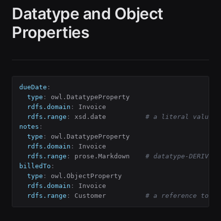
Datatype and Object
Properties
dueDate
:
type
:
 owl.DatatypeProperty

rdfs.domain
:
 Invoice

rdfs.range
:
 xsd.date          
# a literal value
notes
:
type
:
 owl.DatatypeProperty

rdfs.domain
:
 Invoice

rdfs.range
:
 prose.Markdown    
# datatype-DERIVED 
billedTo
:
type
:
 owl.ObjectProperty

rdfs.domain
:
 Invoice

rdfs.range
:
 Customer          
# a reference to a 