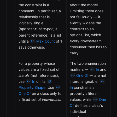
the constraint in a
about the model.
comment. In particular, a
Omitting them does
relationship that is
not fail loudly — it
logically single
silently widens the
(
,
, a
contract to an
operator
simSpec
optional list, which
parent reference) is a list
every downstream
until a
Max Count
of 1
consumer then has to
says otherwise.
carry.
For a property whose
The two enumeration
values are a fixed set of
markers —
In
and
literals
(not references),
One Of
— are not
use
In
on its
interchangeable:
Property Shape
. Use
In
constrains a
One Of
on a class only for
property's literal
a fixed set of
individuals
.
values, while
One
Of
defines a class's
individual