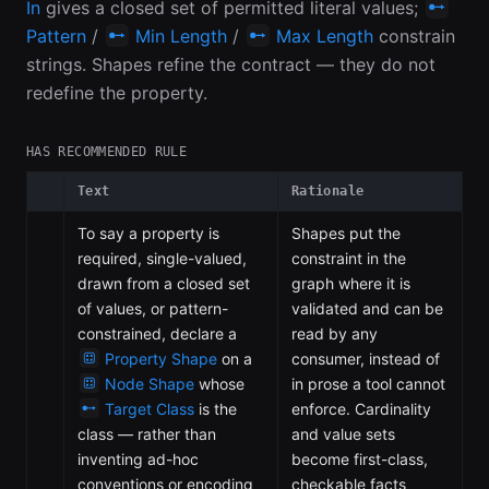
In
gives a closed set of permitted literal values;
Pattern
/
Min Length
/
Max Length
constrain
strings. Shapes refine the contract — they do not
redefine the property.
HAS RECOMMENDED RULE
Text
Rationale
To say a property is
Shapes put the
required, single-valued,
constraint in the
drawn from a closed set
graph where it is
of values, or pattern-
validated and can be
constrained, declare a
read by any
Property Shape
on a
consumer, instead of
Node Shape
whose
in prose a tool cannot
Target Class
is the
enforce. Cardinality
class — rather than
and value sets
inventing ad-hoc
become first-class,
conventions or encoding
checkable facts