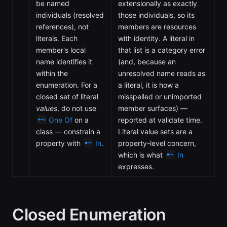
be named
extensionally as exactly
individuals (resolved
those individuals, so its
references), not
members are resources
literals. Each
with identity. A literal in
member's local
that list is a category error
name identifies it
(and, because an
within the
unresolved name reads as
enumeration. For a
a literal, it is how a
closed set of literal
misspelled or unimported
values
, do not use
member surfaces) —
One Of
on a
reported at validate time.
class — constrain a
Literal value sets are a
property with
In
.
property-level concern,
which is what
In
expresses.
Closed Enumeration