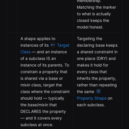
membership.
Matching the marker
to what is actually
closed keeps the
model honest.
A shape applies to
Targeting the
instances of its
Target
declaring base keeps
Class
— and an instance
a shared constraint in
of a subclass IS an
one place (DRY) and
instance of its parents. To
makes it hold for
constrain a property that
every class that
is shared via a base or
inherits the property,
mixin class, target the
rather than repeating
class where the constraint
the same
should hold — typically
Property Shape
on
the base/mixin that
each subclass.
DECLARES the property
— and it covers every
subclass at once.