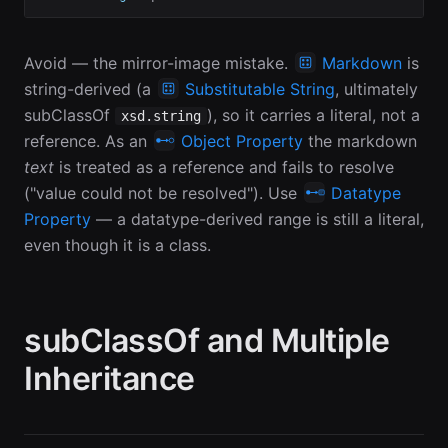
Avoid — the mirror-image mistake.
Markdown
is
string-derived (a
Substitutable String
, ultimately
subClassOf
), so it carries a literal, not a
xsd.string
reference. As an
Object Property
the markdown
text
is treated as a reference and fails to resolve
("value could not be resolved"). Use
Datatype
Property
— a datatype-derived range is still a literal,
even though it is a class.
subClassOf and Multiple
Inheritance