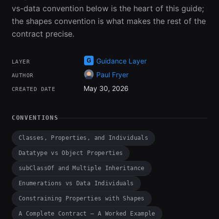
vs-data convention below is the heart of this guide;
the shapes convention is what makes the rest of the
contract precise.
Guidance Layer
LAYER
Paul Fryer
AUTHOR
May 30, 2026
CREATED DATE
CONVENTIONS
Classes, Properties, and Individuals
Datatype vs Object Properties
subClassOf and Multiple Inheritance
Enumerations vs Data Individuals
Constraining Properties with Shapes
A Complete Contract — A Worked Example