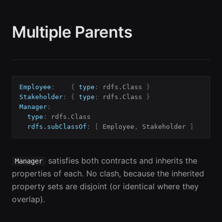
Multiple Parents
Employee
:
{
type
:
 rdfs.Class 
}
Stakeholder
:
{
type
:
 rdfs.Class 
}
Manager
:
type
:
 rdfs.Class

rdfs.subClassOf
:
[
 Employee
,
 Stakeholder 
]
satisfies both contracts and inherits the
Manager
properties of each. No clash, because the inherited
property sets are disjoint (or identical where they
overlap).