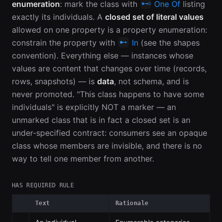
enumeration
: mark the class with
One Of
listing
exactly its individuals. A
closed set of literal values
allowed on one property is a property enumeration:
constrain the property with
In
(see the shapes
convention). Everything else — instances whose
values are content that changes over time (records,
rows, snapshots) — is
data
, not schema, and is
never promoted. "This class happens to have some
individuals" is explicitly NOT a marker — an
unmarked class that is in fact a closed set is an
under-specified contract: consumers see an opaque
class whose members are invisible, and there is no
way to tell one member from another.
HAS REQUIRED RULE
Text
Rationale