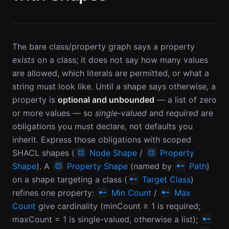
The bare class/property graph says a property
exists
on a class; it does not say how many values
are allowed, which literals are permitted, or what a
string must look like. Until a shape says otherwise, a
property is
optional and unbounded
— a list of zero
or more values — so
single-valued
and
required
are
obligations you must declare, not defaults you
inherit. Express those obligations with scoped
SHACL shapes (
Node Shape
/
Property
Shape
). A
Property Shape
(named by
Path
)
on a shape targeting a class (
Target Class
)
refines one property:
Min Count
/
Max
Count
give cardinality (minCount ≥ 1 is required;
maxCount = 1 is single-valued, otherwise a list);