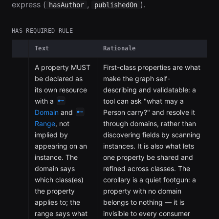
express (
,
).
hasAuthor
publishedOn
HAS REQUIRED RULE
Text
Rationale
A property MUST
First-class properties are what
be declared as
make the graph self-
its own resource
describing and validatable: a
with a
tool can ask "what may a
Domain
and
Person carry?" and resolve it
Range
, not
through domains, rather than
implied by
discovering fields by scanning
appearing on an
instances. It is also what lets
instance. The
one property be shared and
domain says
refined across classes. The
which class(es)
corollary is a quiet footgun: a
the property
property with no domain
applies to; the
belongs to nothing — it is
range says what
invisible to every consumer