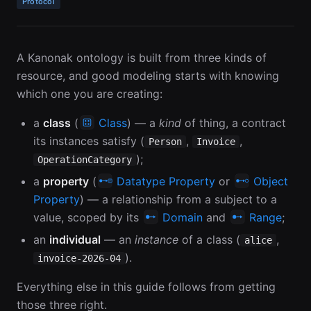
Protocol
A Kanonak ontology is built from three kinds of
resource, and good modeling starts with knowing
which one you are creating:
a
class
(
Class
) — a
kind
of thing, a contract
its instances satisfy (
,
,
Person
Invoice
);
OperationCategory
a
property
(
Datatype Property
or
Object
Property
) — a relationship from a subject to a
value, scoped by its
Domain
and
Range
;
an
individual
— an
instance
of a class (
,
alice
).
invoice-2026-04
Everything else in this guide follows from getting
those three right.