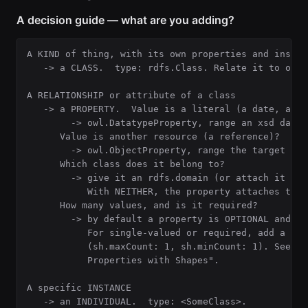
A decision guide — what are you adding?
A KIND of thing, with its own properties and instanc
   -> a CLASS.  type: rdfs.Class. Relate it to othe
A RELATIONSHIP or attribute of a class

   -> a PROPERTY.  Value is a literal (a date, a co
        -> owl.DatatypeProperty, range an xsd dataty
      Value is another resource (a reference)?

        -> owl.ObjectProperty, range the target clas
      Which class does it belong to?

        -> give it an rdfs.domain (or attach it via
           With NEITHER, the property attaches to n
      How many values, and is it required?

        -> by default a property is OPTIONAL and UN
           For single-valued or required, add a sh.
           (sh.maxCount: 1, sh.minCount: 1). See "C
           Properties with Shapes".

A specific INSTANCE

   -> an INDIVIDUAL.  type: <SomeClass>.
