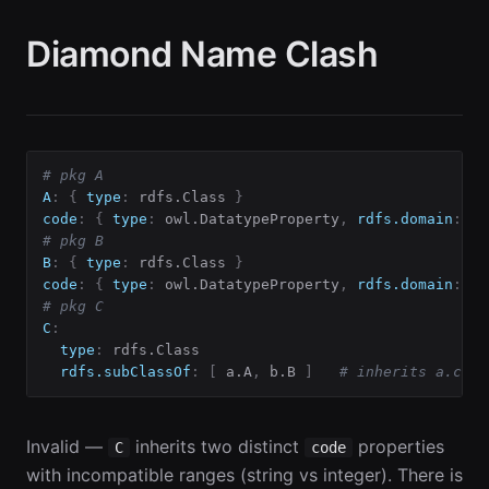
Diamond Name Clash
# pkg A
A
:
{
type
:
 rdfs.Class 
}
code
:
{
type
:
 owl.DatatypeProperty
,
rdfs.domain
:
 A
,
# pkg B
B
:
{
type
:
 rdfs.Class 
}
code
:
{
type
:
 owl.DatatypeProperty
,
rdfs.domain
:
 B
,
# pkg C
C
:
type
:
 rdfs.Class

rdfs.subClassOf
:
[
 a.A
,
 b.B 
]
# inherits a.code
Invalid —
inherits two distinct
properties
C
code
with incompatible ranges (string vs integer). There is