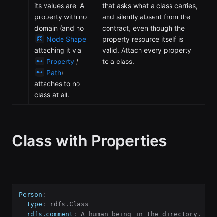
its values are. A
that asks what a class carries,
property with no
and silently absent from the
domain (and no
contract, even though the
Node Shape
property resource itself is
attaching it via
valid. Attach every property
Property
/
to a class.
Path
)
attaches to no
class at all.
Class with Properties
Person
:
type
:
 rdfs.Class

rdfs.comment
: