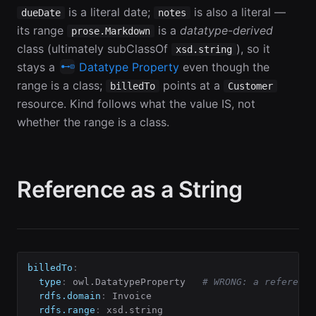
is a literal date;
is also a literal —
dueDate
notes
its range
is a
datatype-derived
prose.Markdown
class (ultimately subClassOf
), so it
xsd.string
stays a
Datatype Property
even though the
range is a class;
points at a
billedTo
Customer
resource. Kind follows what the value IS, not
whether the range is a class.
Reference as a String
billedTo
:
type
:
 owl.DatatypeProperty   
# WRONG: a reference
rdfs.domain
:
 Invoice

rdfs.range
:
 xsd.string