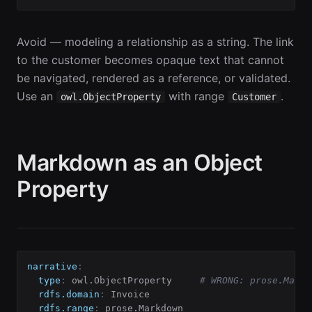
Avoid — modeling a relationship as a string. The link
to the customer becomes opaque text that cannot
be navigated, rendered as a reference, or validated.
Use an
with range
.
owl.ObjectProperty
Customer
Markdown as an Object
Property
narrative
:
type
:
 owl.ObjectProperty     
# WRONG: prose.Markd
rdfs.domain
:
 Invoice

rdfs.range
:
 prose.Markdown