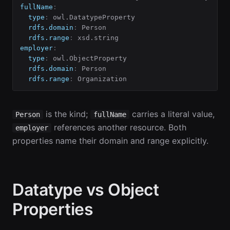
fullName
:
type
:
 owl.DatatypeProperty

rdfs.domain
:
 Person

rdfs.range
:
employer
:
type
:
 owl.ObjectProperty

rdfs.domain
:
 Person

rdfs.range
:
 Organization
is the kind;
carries a literal value,
Person
fullName
references another resource. Both
employer
properties name their domain and range explicitly.
Datatype vs Object
Properties