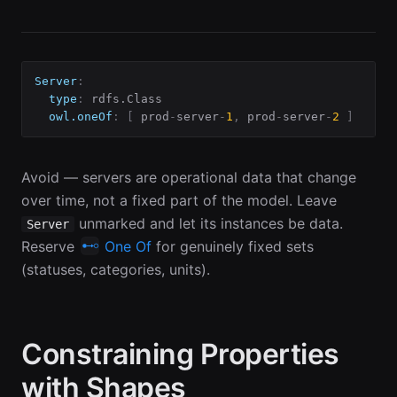
Server
:
type
:
 rdfs.Class

owl.oneOf
:
[
 prod
-
server
-
1
,
 prod
-
server
-
2
]
# W
Avoid — servers are operational data that change
over time, not a fixed part of the model. Leave
unmarked and let its instances be data.
Server
Reserve
One Of
for genuinely fixed sets
(statuses, categories, units).
Constraining Properties
with Shapes