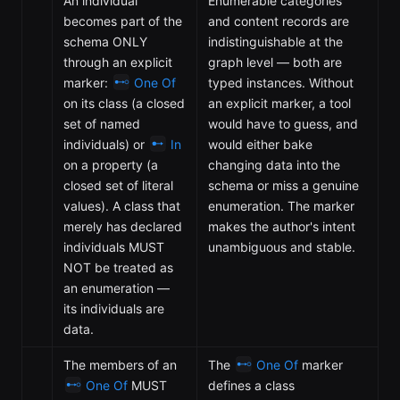
An individual
Enumerable categories
becomes part of the
and content records are
schema ONLY
indistinguishable at the
through an explicit
graph level — both are
marker:
One Of
typed instances. Without
on its class (a closed
an explicit marker, a tool
set of named
would have to guess, and
individuals) or
In
would either bake
on a property (a
changing data into the
closed set of literal
schema or miss a genuine
values). A class that
enumeration. The marker
merely has declared
makes the author's intent
individuals MUST
unambiguous and stable.
NOT be treated as
an enumeration —
its individuals are
data.
The members of an
The
One Of
marker
One Of
MUST
defines a class