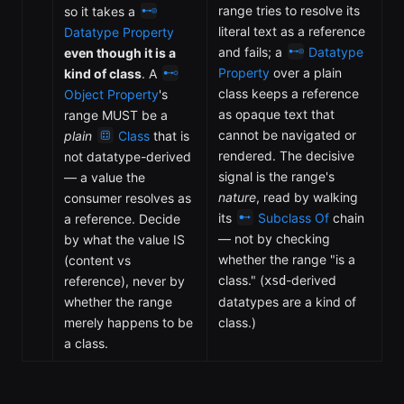
range tries to resolve its
so it takes a
literal text as a reference
Datatype Property
and fails; a
Datatype
even though it is a
Property
over a plain
kind of class
. A
class keeps a reference
Object Property
's
as opaque text that
range MUST be a
cannot be navigated or
plain
Class
that is
rendered. The decisive
not datatype-derived
signal is the range's
— a value the
nature
, read by walking
consumer resolves as
its
Subclass Of
chain
a reference. Decide
— not by checking
by what the value IS
whether the range "is a
(content vs
class." (
-derived
reference), never by
xsd
whether the range
datatypes are a kind of
merely happens to be
class.)
a class.