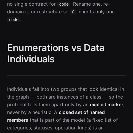
no single contract for
. Rename one, re-
code
domain it, or restructure so
inherits only one
C
.
code
Enumerations vs Data
Individuals
Individuals fall into two groups that look identical in
the graph — both are instances of a class — so the
protocol tells them apart only by an
explicit marker
,
never by a heuristic. A
closed set of named
members
that is part of the model (a fixed list of
categories, statuses, operation kinds) is an