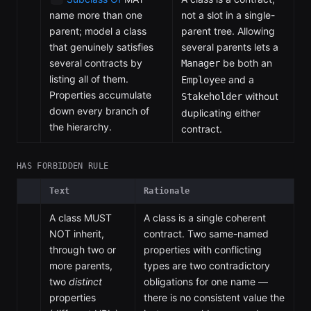
name more than one
not a slot in a single-
parent; model a class
parent tree. Allowing
that genuinely satisfies
several parents lets a
several contracts by
be both an
Manager
listing all of them.
and a
Employee
Properties accumulate
without
Stakeholder
down every branch of
duplicating either
the hierarchy.
contract.
HAS FORBIDDEN RULE
Text
Rationale
A class MUST
A class is a single coherent
NOT inherit,
contract. Two same-named
through two or
properties with conflicting
more parents,
types are two contradictory
two
distinct
obligations for one name —
properties
there is no consistent value the