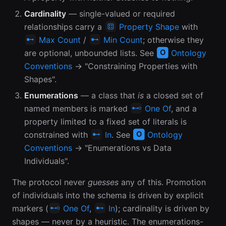
Cardinality
— single-valued or required
relationships carry a
Property Shape
with
Max Count
/
Min Count
; otherwise they
are optional, unbounded lists. See
Ontology
Conventions
→ "Constraining Properties with
Shapes".
Enumerations
— a class that
is
a closed set of
named members is marked
One Of
, and a
property limited to a fixed set of literals is
constrained with
In
. See
Ontology
Conventions
→ "Enumerations vs Data
Individuals".
The protocol never
guesses
any of this. Promotion
of individuals into the schema is driven by explicit
markers (
One Of
,
In
); cardinality is driven by
shapes — never by a heuristic. The enumerations-