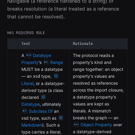
navigable (a reference flattened to a string) or
breaks resolution (a literal treated as a reference
that cannot be resolved).
HAS REQUIRED RULE
Text
Rationale
A
Datatype
The protocol reads a
Property
's
Range
property's kind and
MUST be a datatype
range together: an object
— an
type,
property's values are
xsd
resolved as references
Literal
, or a
datatype-
across the import closure,
derived
type (a class
a datatype property's
declared
values are kept as
Datatype
, ultimately
literals. A mismatch
Subclass Of
an
breaks the graph — an
xsd type, such as
Object Property
over
Markdown
). Such a
a datatype-derived
type carries a literal,