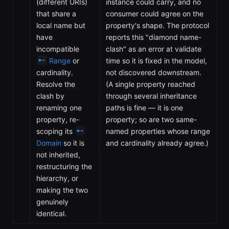
(different URIs)
instance could carry, and no
that share a
consumer could agree on the
local name but
property's shape. The protocol
have
reports this "diamond name-
incompatible
clash" as an error at validate
Range
or
time so it is fixed in the model,
cardinality.
not discovered downstream.
Resolve the
(A single property reached
clash by
through several inheritance
renaming one
paths is fine — it is one
property, re-
property; so are two same-
scoping its
named properties whose range
Domain
so it is
and cardinality already agree.)
not inherited,
restructuring the
hierarchy, or
making the two
genuinely
identical.