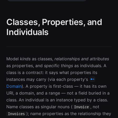
Classes, Properties, and
Individuals
Model
kinds
as classes,
relationships and attributes
as properties, and
specific things
as individuals. A
class is a contract: it says what properties its
instances may carry (via each property's
Domain
). A property is first-class — it has its own
URI, a domain, and a range — not a field buried in a
class. An individual is an instance typed by a class.
Name classes as singular nouns (
, not
Invoice
); name properties as the relationship they
Invoices