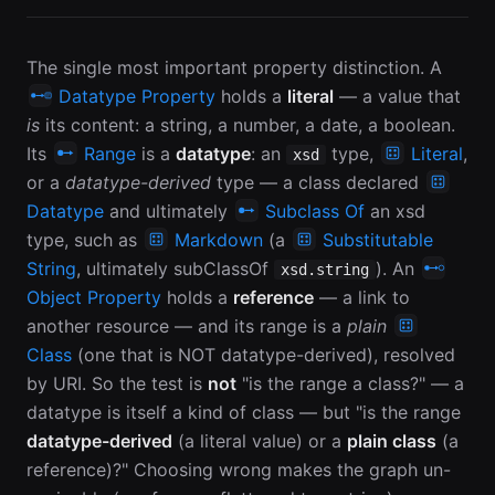
The single most important property distinction. A
Datatype Property
holds a
literal
— a value that
is
its content: a string, a number, a date, a boolean.
Its
Range
is a
datatype
: an
type,
Literal
,
xsd
or a
datatype-derived
type — a class declared
Datatype
and ultimately
Subclass Of
an xsd
type, such as
Markdown
(a
Substitutable
String
, ultimately subClassOf
). An
xsd.string
Object Property
holds a
reference
— a link to
another resource — and its range is a
plain
Class
(one that is NOT datatype-derived), resolved
by URI. So the test is
not
"is the range a class?" — a
datatype is itself a kind of class — but "is the range
datatype-derived
(a literal value) or a
plain class
(a
reference)?" Choosing wrong makes the graph un-