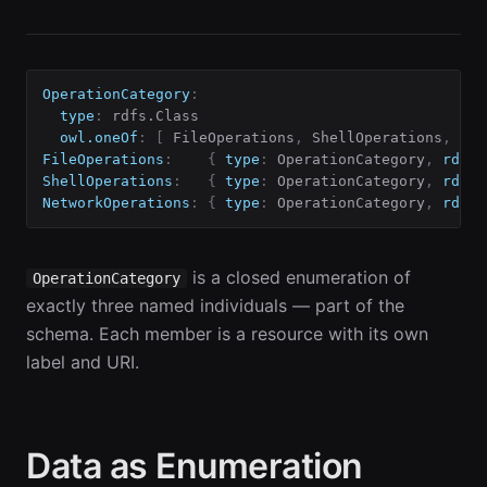
OperationCategory
:
type
:
 rdfs.Class

owl.oneOf
:
[
 FileOperations
,
 ShellOperations
,
 Net
FileOperations
:
{
type
:
 OperationCategory
,
rdfs.
ShellOperations
:
{
type
:
 OperationCategory
,
rdfs.
NetworkOperations
:
{
type
:
 OperationCategory
,
rdfs.
is a closed enumeration of
OperationCategory
exactly three named individuals — part of the
schema. Each member is a resource with its own
label and URI.
Data as Enumeration