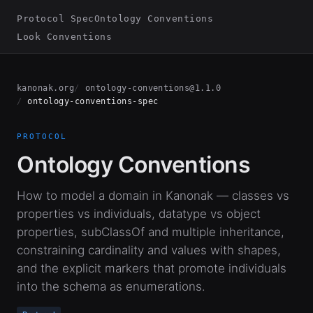
Protocol Spec
Ontology Conventions
Look Conventions
kanonak.org
ontology-conventions@1.1.0
ontology-conventions-spec
PROTOCOL
Ontology Conventions
How to model a domain in Kanonak — classes vs
properties vs individuals, datatype vs object
properties, subClassOf and multiple inheritance,
constraining cardinality and values with shapes,
and the explicit markers that promote individuals
into the schema as enumerations.