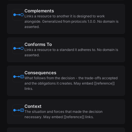
Complements
Links a resource to another it is designed to work
alongside. Generalized from protocols 1.0.0. No domain is
asserted.
Conforms To
Links a resource to a standard it adheres to. No domain is
asserted.
Consequences
What follows from the decision - the trade-offs accepted
and the obligations it creates. May embed [[reference]]
links.
Context
The situation and forces that made the decision
necessary. May embed [[reference]] links.