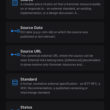
A citeable piece of prior art that a Kanonak resource builds
on or responds to - an external standard, an existing
implementation, or a design discussion. A…
Source Date
ISO date (yyyy-mm-dd) on which the source was
published or last relevant.
Source URL
The canonical external URL where the source can be
read. External links belong here; [[reference]] placeholders
in prose resolve only Kanonak resources and…
Standard
A formal, normative external specification - an IETF RFC, a
W3C Recommendation, a published versioning or
interchange standard.
Status