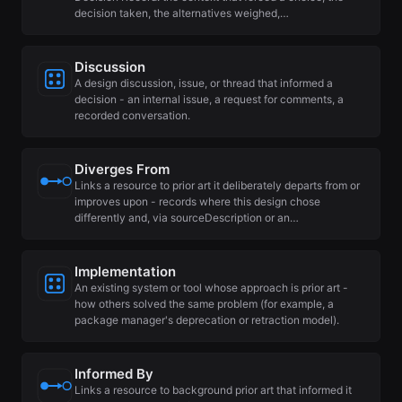
decision taken, the alternatives weighed,…
Discussion
A design discussion, issue, or thread that informed a
decision - an internal issue, a request for comments, a
recorded conversation.
Diverges From
Links a resource to prior art it deliberately departs from or
improves upon - records where this design chose
differently and, via sourceDescription or an…
Implementation
An existing system or tool whose approach is prior art -
how others solved the same problem (for example, a
package manager's deprecation or retraction model).
Informed By
Links a resource to background prior art that informed it