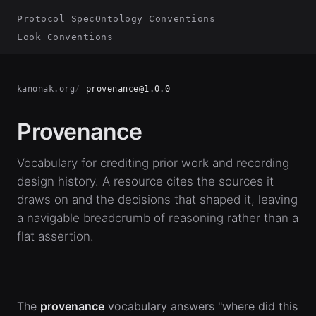
Protocol Spec
Ontology Conventions
Look Conventions
kanonak.org
provenance@1.0.0
Provenance
Vocabulary for crediting prior work and recording
design history. A resource cites the sources it
draws on and the decisions that shaped it, leaving
a navigable breadcrumb of reasoning rather than a
flat assertion.
The
provenance
vocabulary answers "where did this