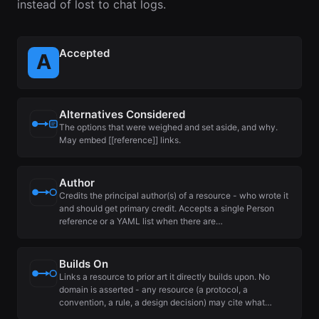
instead of lost to chat logs.
Accepted
Alternatives Considered
The options that were weighed and set aside, and why.
May embed [[reference]] links.
Author
Credits the principal author(s) of a resource - who wrote it
and should get primary credit. Accepts a single Person
reference or a YAML list when there are…
Builds On
Links a resource to prior art it directly builds upon. No
domain is asserted - any resource (a protocol, a
convention, a rule, a design decision) may cite what…