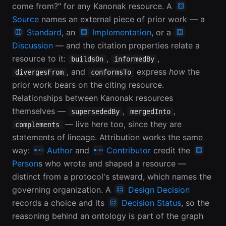
come from?" for any Kanonak resource. A
Source
names an external piece of prior work — a
Standard
, an
Implementation
, or a
Discussion
— and the citation properties relate a
resource to it:
,
,
buildsOn
informedBy
, and
express
how
the
divergesFrom
conformsTo
prior work bears on the citing resource.
Relationships between Kanonak resources
themselves —
,
,
supersededBy
mergedInto
— live here too, since they are
complements
statements of lineage. Attribution works the same
way:
Author
and
Contributor
credit the
Person
s who wrote and shaped a resource —
distinct from a protocol's steward, which names the
governing organization. A
Design Decision
records a choice and its
Decision Status
, so the
reasoning behind an ontology is part of the graph