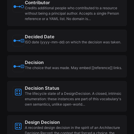
Contributor
Credits additional people who contributed to a resource
without being a principal author. Accepts a single Person
reference or a YAML list. No domain is…
Decided Date
ISO date (yyyy-mm-dd) on which the decision was taken.
Decision
The choice that was made. May embed [[reference]] links.
Decision Status
The lifecycle state of a DesignDecision. A closed, intrinsic
enumeration: these instances are part of this vocabulary's
own semantics, unlike open-world…
Design Decision
A recorded design decision in the spirit of an Architecture
Decision Record: the context that forced a choice, the