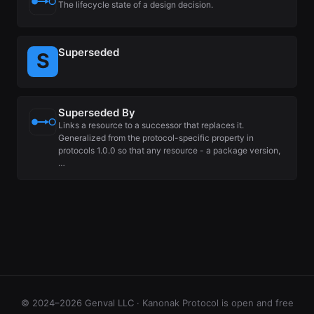
The lifecycle state of a design decision.
Superseded
Superseded By
Links a resource to a successor that replaces it.
Generalized from the protocol-specific property in
protocols 1.0.0 so that any resource - a package version,
…
© 2024–2026 Genval LLC · Kanonak Protocol is open and free