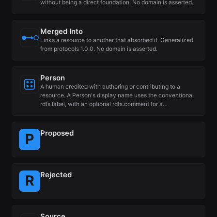
without being a direct foundation. No domain is asserted.
Merged Into
Links a resource to another that absorbed it. Generalized
from protocols 1.0.0. No domain is asserted.
Person
A human credited with authoring or contributing to a
resource. A Person's display name uses the conventional
rdfs.label, with an optional rdfs.comment for a…
Proposed
Rejected
Source