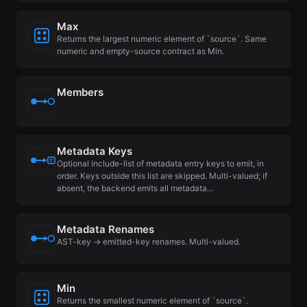
Max
Returns the largest numeric element of `source`. Same
numeric and empty-source contract as Min.
Members
Metadata Keys
Optional include-list of metadata entry keys to emit, in
order. Keys outside this list are skipped. Multi-valued; if
absent, the backend emits all metadata…
Metadata Renames
AST-key → emitted-key renames. Multi-valued.
Min
Returns the smallest numeric element of `source`.