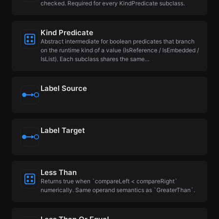
checked. Required for every KindPredicate subclass.
Kind Predicate
Abstract intermediate for boolean predicates that branch
on the runtime kind of a value (IsReference / IsEmbedded /
IsList). Each subclass shares the same…
Label Source
Label Target
Less Than
Returns true when `compareLeft < compareRight`
numerically. Same operand semantics as `GreaterThan`.