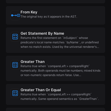
From Key
The original key as it appears in the AST.
Get Statement By Name
Returns the first statement on `inSubject` whose
predicate's local name matches `byName`, or undefined
when no match exists. Used by the universal renderer's…
Greater Than
Returns true when `compareLeft > compareRight`
numerically. Both operands must be numbers; mixed kinds
or non-numeric operands return false. Use…
Greater Than Or Equal
Returns true when `compareLeft >= compareRight`
numerically. Same operand semantics as `GreaterThan`.