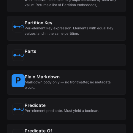
value. Returns a list of Partition embeddeds,…
Partition Key
Per-element key expression. Elements with equal key
values land in the same partition.
Parts
Plain Markdown
Markdown body only — no frontmatter, no metadata
block.
Predicate
Per-element predicate. Must yield a boolean.
Predicate Of