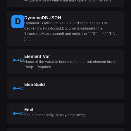
— guard with a When if the right operand can be zero.
DynamoDB JSON
DynamoDB attribute-value JSON serialization. The
backend walks docast.Document.metadata (the
StructuredMap channel) and emits the `{ "S": … } / { "N": …
} / {…
Element Var
Name of the variable bound to the current element inside
`step`. Required.
Else Build
Emit
Per-element body. Must yield a string.