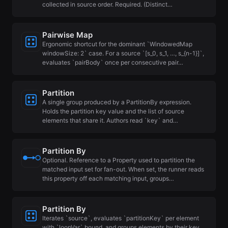
collected in source order. Required. (Distinct…
Pairwise Map
Ergonomic shortcut for the dominant `WindowedMap
windowSize: 2` case. For a source `[s_0, s_1, …, s_{n-1}]`,
evaluates `pairBody` once per consecutive pair…
Partition
A single group produced by a PartitionBy expression.
Holds the partition key value and the list of source
elements that share it. Authors read `key` and…
Partition By
Optional. Reference to a Property used to partition the
matched input set for fan-out. When set, the runner reads
this property off each matching input, groups…
Partition By
Iterates `source`, evaluates `partitionKey` per element
with `loopVar` bound, and groups elements by their key