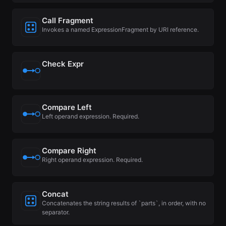
Call Fragment
Invokes a named ExpressionFragment by URI reference.
Check Expr
Compare Left
Left operand expression. Required.
Compare Right
Right operand expression. Required.
Concat
Concatenates the string results of `parts`, in order, with no
separator.