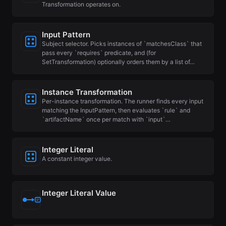
Transformation operates on.
Input Pattern
Subject selector. Picks instances of `matchesClass` that
pass every `requires` predicate, and (for
SetTransformation) optionally orders them by a list of…
Instance Transformation
Per-instance transformation. The runner finds every input
matching the InputPattern, then evaluates `rule` and
`artifactName` once per match with `input`…
Integer Literal
A constant integer value.
Integer Literal Value