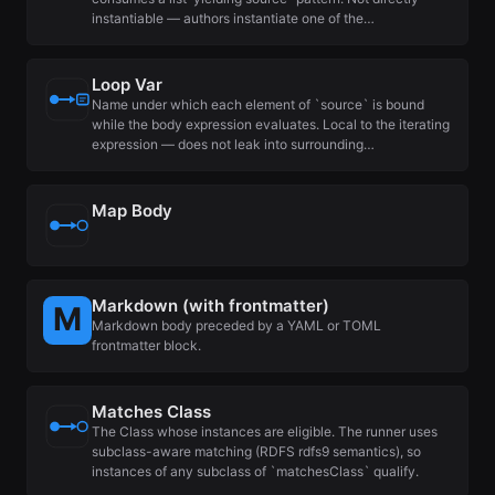
instantiable — authors instantiate one of the…
Loop Var
Name under which each element of `source` is bound
while the body expression evaluates. Local to the iterating
expression — does not leak into surrounding…
Map Body
Markdown (with frontmatter)
Markdown body preceded by a YAML or TOML
frontmatter block.
Matches Class
The Class whose instances are eligible. The runner uses
subclass-aware matching (RDFS rdfs9 semantics), so
instances of any subclass of `matchesClass` qualify.