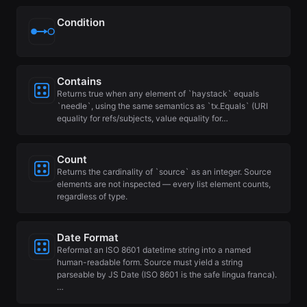
Condition
Contains
Returns true when any element of `haystack` equals
`needle`, using the same semantics as `tx.Equals` (URI
equality for refs/subjects, value equality for…
Count
Returns the cardinality of `source` as an integer. Source
elements are not inspected — every list element counts,
regardless of type.
Date Format
Reformat an ISO 8601 datetime string into a named
human-readable form. Source must yield a string
parseable by JS Date (ISO 8601 is the safe lingua franca).
…