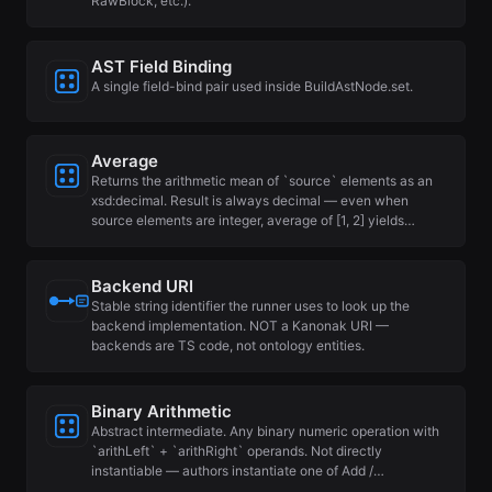
RawBlock, etc.).
AST Field Binding
A single field-bind pair used inside BuildAstNode.set.
Average
Returns the arithmetic mean of `source` elements as an
xsd:decimal. Result is always decimal — even when
source elements are integer, average of [1, 2] yields…
Backend URI
Stable string identifier the runner uses to look up the
backend implementation. NOT a Kanonak URI —
backends are TS code, not ontology entities.
Binary Arithmetic
Abstract intermediate. Any binary numeric operation with
`arithLeft` + `arithRight` operands. Not directly
instantiable — authors instantiate one of Add /…