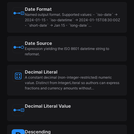
Date Format
Named output format. Supported values: - `iso-date` →
2024-01-15 - `iso-datetime` → 2024-01-15T08:30:00Z
- `short-date` → Jan 15 - `long-date`…
Date Source
Expression yielding the ISO 8601 datetime string to
reformat.
Decimal Literal
A constant decimal (non-integer-restricted) numeric
value. Distinct from IntegerLiteral so authors can express
fractions and currency amounts without…
Decimal Literal Value
Descending