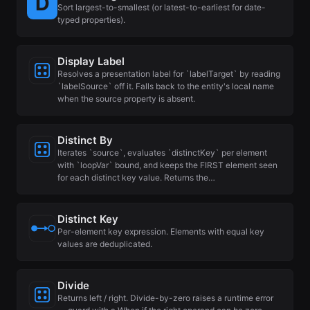
Sort largest-to-smallest (or latest-to-earliest for date-
typed properties).
Display Label
Resolves a presentation label for `labelTarget` by reading
`labelSource` off it. Falls back to the entity's local name
when the source property is absent.
Distinct By
Iterates `source`, evaluates `distinctKey` per element
with `loopVar` bound, and keeps the FIRST element seen
for each distinct key value. Returns the…
Distinct Key
Per-element key expression. Elements with equal key
values are deduplicated.
Divide
Returns left / right. Divide-by-zero raises a runtime error