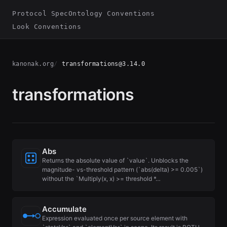
Protocol Spec
Ontology Conventions
Look Conventions
kanonak.org
transformations@3.14.0
transformations
Abs
Returns the absolute value of `value`. Unblocks the
magnitude- vs-threshold pattern (`abs(delta) >= 0.005`)
without the `Multiply(x, x) >= threshold *…
Accumulate
Expression evaluated once per source element with