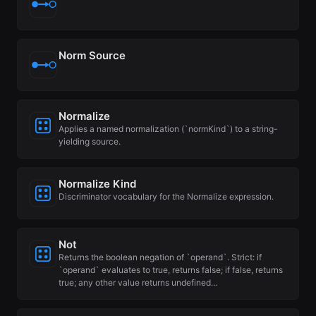
Norm Source
Normalize
Applies a named normalization (`normKind`) to a string-
yielding source.
Normalize Kind
Discriminator vocabulary for the Normalize expression.
Not
Returns the boolean negation of `operand`. Strict: if
`operand` evaluates to true, returns false; if false, returns
true; any other value returns undefined…