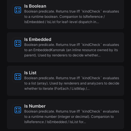
Is Boolean
Boolean predicate. Returns true iff `kindCheck` evaluates
to a runtime boolean. Companion to IsReference /
IsEmbedded / IsList for leaf-level dispatch in…
Is Embedded
Boolean predicate. Returns true iff `kindCheck` evaluates
to an EmbeddedKanonak (an inline resource owned by its
parent). Used by renderers to decide whether…
Is List
Boolean predicate. Returns true iff `kindCheck` evaluates
to a list (array). Used by renderers and analyzers to decide
whether to iterate (ForEach / ListMap /…
Is Number
Boolean predicate. Returns true iff `kindCheck` evaluates
to a runtime number (integer or decimal). Companion to
IsReference / IsEmbedded / IsList for…