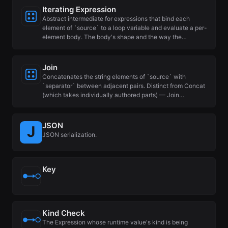
Iterating Expression
Abstract intermediate for expressions that bind each
element of `source` to a loop variable and evaluate a per-
element body. The body's shape and the way the…
Join
Concatenates the string elements of `source` with
`separator` between adjacent pairs. Distinct from Concat
(which takes individually authored parts) — Join…
JSON
JSON serialization.
Key
Kind Check
The Expression whose runtime value's kind is being