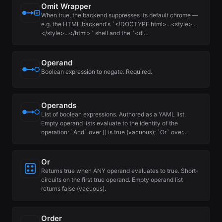
Omit Wrapper
When true, the backend suppresses its default chrome —
e.g. the HTML backend's `<!DOCTYPE html>...<style>...
</style>...</html>` shell and the `<dl…
Operand
Boolean expression to negate. Required.
Operands
List of boolean expressions. Authored as a YAML list.
Empty operand lists evaluate to the identity of the
operation: `And` over [] is true (vacuous); `Or` over…
Or
Returns true when ANY operand evaluates to true. Short-
circuits on the first true operand. Empty operand list
returns false (vacuous).
Order