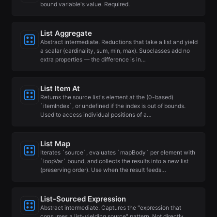
bound variable's value. Required.
List Aggregate
Abstract intermediate. Reductions that take a list and yield
a scalar (cardinality, sum, min, max). Subclasses add no
extra properties — the difference is in…
List Item At
Returns the source list's element at the (0-based)
`itemIndex`, or undefined if the index is out of bounds.
Used to access individual positions of a…
List Map
Iterates `source`, evaluates `mapBody` per element with
`loopVar` bound, and collects the results into a new list
(preserving order). Use when the result feeds…
List-Sourced Expression
Abstract intermediate. Captures the "expression that
consumes a list-yielding source" pattern. Not directly