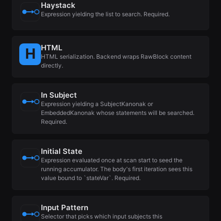
Haystack
Expression yielding the list to search. Required.
HTML
HTML serialization. Backend wraps RawBlock content
directly.
In Subject
Expression yielding a SubjectKanonak or
EmbeddedKanonak whose statements will be searched.
Required.
Initial State
Expression evaluated once at scan start to seed the
running accumulator. The body's first iteration sees this
value bound to `stateVar`. Required.
Input Pattern
Selector that picks which input subjects this