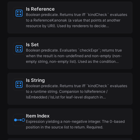
Is Reference
Boolean predicate. Returns true iff `kindCheck` evaluates
to a ReferenceKanonak (a value that points at another
resource by URI). Used by renderers to decide…
Is Set
Boolean predicate. Evaluates `checkExpr`; returns true
when the result is non-undefined and non-empty (non-
empty string, non-empty list). Used as the condition…
Is String
Boolean predicate. Returns true iff `kindCheck` evaluates
to a runtime string. Companion to IsReference /
IsEmbedded / IsList for leaf-level dispatch in…
Item Index
Expression yielding a non-negative integer. The 0-based
position in the source list to return. Required.