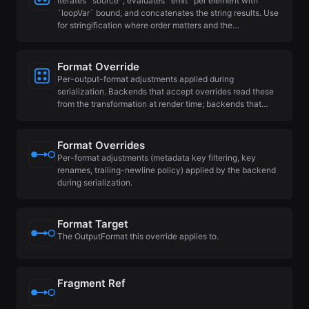
Iterates `source`, evaluates `emit` per element with
`loopVar` bound, and concatenates the string results. Use
for stringification where order matters and the…
Format Override
Per-output-format adjustments applied during
serialization. Backends that accept overrides read these
from the transformation at render time; backends that…
Format Overrides
Per-format adjustments (metadata key filtering, key
renames, trailing-newline policy) applied by the backend
during serialization.
Format Target
The OutputFormat this override applies to.
Fragment Ref