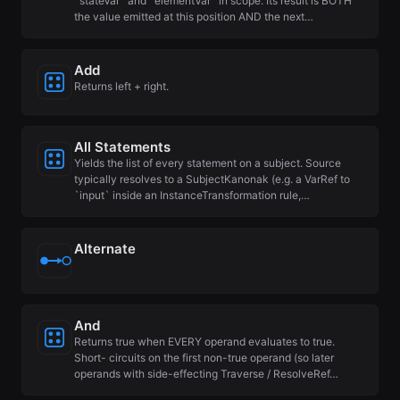
`stateVar` and `elementVar` in scope. Its result is BOTH
the value emitted at this position AND the next…
Add
Returns left + right.
All Statements
Yields the list of every statement on a subject. Source
typically resolves to a SubjectKanonak (e.g. a VarRef to
`input` inside an InstanceTransformation rule,…
Alternate
And
Returns true when EVERY operand evaluates to true.
Short- circuits on the first non-true operand (so later
operands with side-effecting Traverse / ResolveRef…