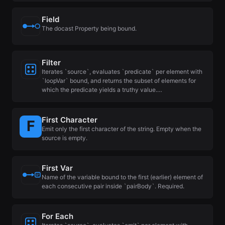
Field
The docast Property being bound.
Filter
Iterates `source`, evaluates `predicate` per element with
`loopVar` bound, and returns the subset of elements for
which the predicate yields a truthy value.…
First Character
Emit only the first character of the string. Empty when the
source is empty.
First Var
Name of the variable bound to the first (earlier) element of
each consecutive pair inside `pairBody`. Required.
For Each