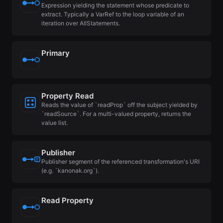
Expression yielding the statement whose predicate to
extract. Typically a VarRef to the loop variable of an
iteration over AllStatements.
Primary
Property Read
Reads the value of `readProp` off the subject yielded by
`readSource`. For a multi-valued property, returns the
value list.
Publisher
Publisher segment of the referenced transformation's URI
(e.g. `kanonak.org`).
Read Property