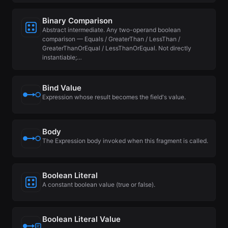
Binary Comparison
Abstract intermediate. Any two-operand boolean
comparison — Equals / GreaterThan / LessThan /
GreaterThanOrEqual / LessThanOrEqual. Not directly
instantiable;…
Bind Value
Expression whose result becomes the field's value.
Body
The Expression body invoked when this fragment is called.
Boolean Literal
A constant boolean value (true or false).
Boolean Literal Value