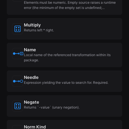
Elements must be numeric. Empty source raises a runtime
error (the minimum of the empty set is undefined;…
Multiply
Returns left * right.
Name
Local name of the referenced transformation within its
package.
Needle
Expression yielding the value to search for. Required.
Negate
Returns `-value` (unary negation).
Norm Kind