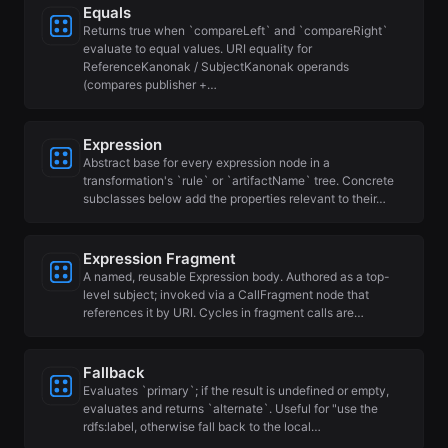
Equals
Returns true when `compareLeft` and `compareRight`
evaluate to equal values. URI equality for
ReferenceKanonak / SubjectKanonak operands
(compares publisher +…
Expression
Abstract base for every expression node in a
transformation's `rule` or `artifactName` tree. Concrete
subclasses below add the properties relevant to their…
Expression Fragment
A named, reusable Expression body. Authored as a top-
level subject; invoked via a CallFragment node that
references it by URI. Cycles in fragment calls are…
Fallback
Evaluates `primary`; if the result is undefined or empty,
evaluates and returns `alternate`. Useful for "use the
rdfs:label, otherwise fall back to the local…