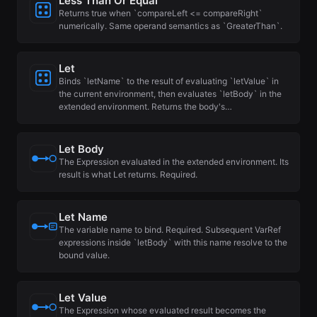
Less Than Or Equal
Returns true when `compareLeft <= compareRight`
numerically. Same operand semantics as `GreaterThan`.
Let
Binds `letName` to the result of evaluating `letValue` in
the current environment, then evaluates `letBody` in the
extended environment. Returns the body's…
Let Body
The Expression evaluated in the extended environment. Its
result is what Let returns. Required.
Let Name
The variable name to bind. Required. Subsequent VarRef
expressions inside `letBody` with this name resolve to the
bound value.
Let Value
The Expression whose evaluated result becomes the