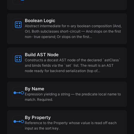
Boolean Logic
Abstract intermediate for n-ary boolean composition (And,
Or). Both subclasses short-circuit — And stops on the first
non- true operand; Or stops on the first…
Build AST Node
Constructs a docast AST node of the declared `astClass`
and binds fields via the `set` list. The result is an AST
node ready for backend serialization (top of…
By Name
Expression yielding a string — the predicate local name to
match. Required.
By Property
Reference to the Property whose value is read off each
input as the sort key.