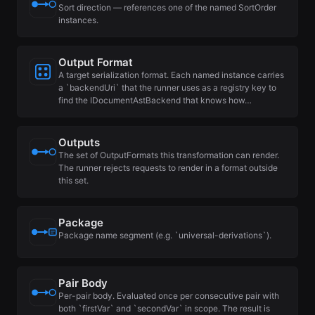
Sort direction — references one of the named SortOrder
instances.
Output Format
A target serialization format. Each named instance carries
a `backendUri` that the runner uses as a registry key to
find the IDocumentAstBackend that knows how…
Outputs
The set of OutputFormats this transformation can render.
The runner rejects requests to render in a format outside
this set.
Package
Package name segment (e.g. `universal-derivations`).
Pair Body
Per-pair body. Evaluated once per consecutive pair with
both `firstVar` and `secondVar` in scope. The result is