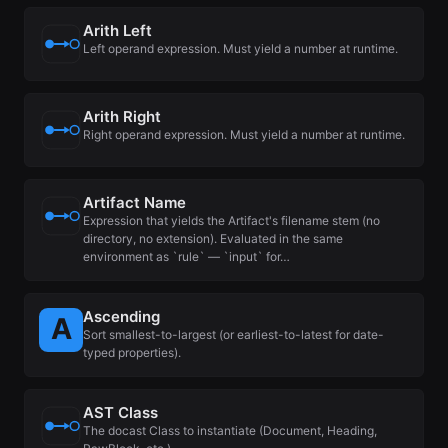
Arith Left
Left operand expression. Must yield a number at runtime.
Arith Right
Right operand expression. Must yield a number at runtime.
Artifact Name
Expression that yields the Artifact's filename stem (no
directory, no extension). Evaluated in the same
environment as `rule` — `input` for…
Ascending
Sort smallest-to-largest (or earliest-to-latest for date-
typed properties).
AST Class
The docast Class to instantiate (Document, Heading,