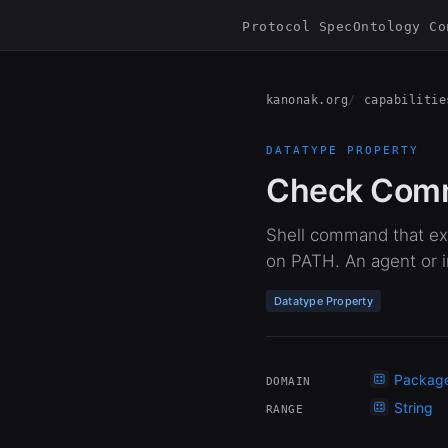
Protocol Spec
Ontology Co
kanonak.org
capabilitie
DATATYPE PROPERTY
Check Com
Shell command that exi
on PATH. An agent or in
Datatype Property
Packag
DOMAIN
String
RANGE