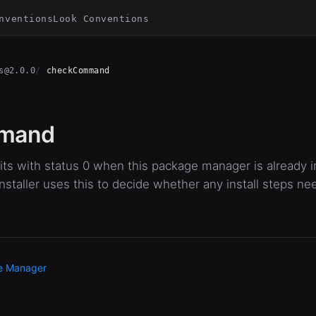
nventions
Look Conventions
s@2.0.0
checkCommand
mand
ts with status 0 when this package manager is already in
staller uses this to decide whether any install steps ne
e Manager