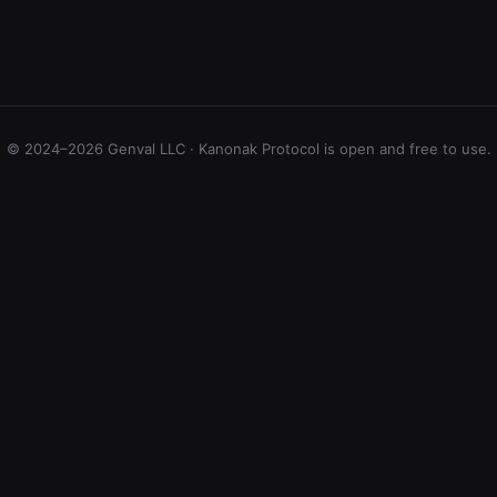
© 2024–2026 Genval LLC · Kanonak Protocol is open and free to use.