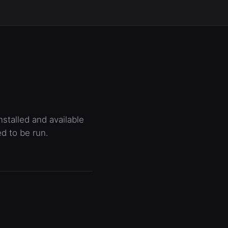
stalled and available
ed to be run.