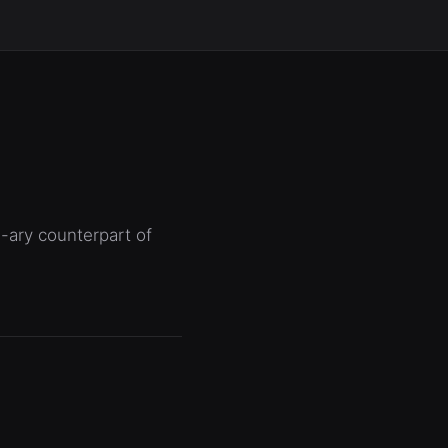
n-ary counterpart of