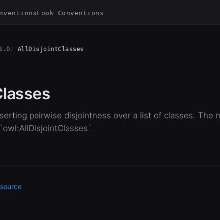
nventions
Look Conventions
1.0
AllDisjointClasses
 Classes
erting pairwise disjointness over a list of classes. The 
 `owl:AllDisjointClasses`.
source