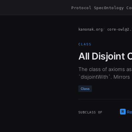
Protocol Spec
Ontology Co
kanonak.org
core-owl@2.
CLASS
All Disjoint
The class of axioms ass
`disjointWith`. Mirrors
Class
Re
SUBCLASS OF