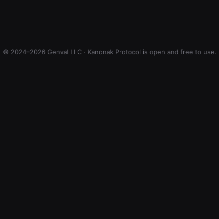
© 2024–2026 Genval LLC · Kanonak Protocol is open and free to use.