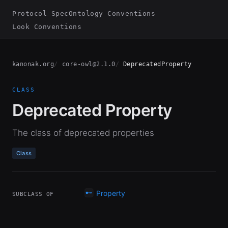
Protocol Spec
Ontology Conventions
Look Conventions
kanonak.org
core-owl@2.1.0
DeprecatedProperty
CLASS
Deprecated Property
The class of deprecated properties
Class
Property
SUBCLASS OF