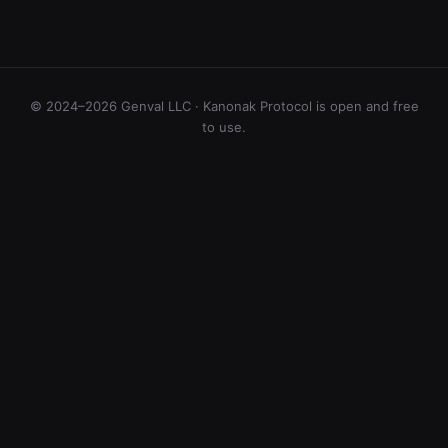
© 2024–2026 Genval LLC · Kanonak Protocol is open and free
to use.