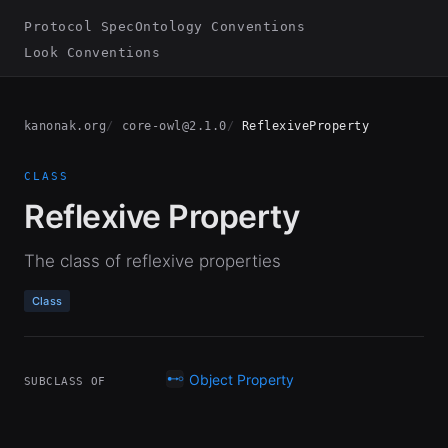
Protocol Spec
Ontology Conventions
Look Conventions
kanonak.org
core-owl@2.1.0
ReflexiveProperty
CLASS
Reflexive Property
The class of reflexive properties
Class
Object Property
SUBCLASS OF