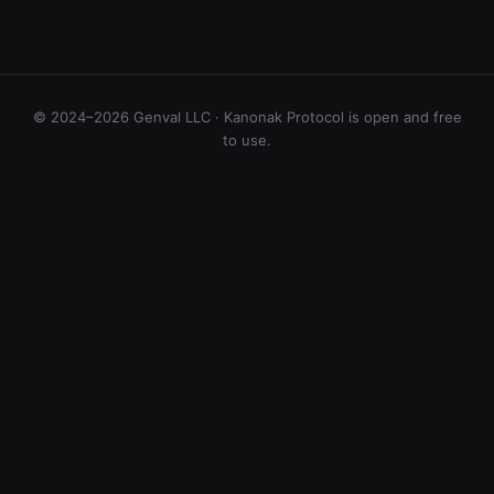
© 2024–2026 Genval LLC · Kanonak Protocol is open and free
to use.