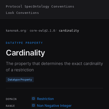
Protocol Spec
Ontology Conventions
Look Conventions
kanonak.org
core-owl@2.1.0
cardinality
DATATYPE PROPERTY
Cardinality
The property that determines the exact cardinality
of a restriction
Datatype Property
Restriction
DOMAIN
Non Negative Integer
RANGE