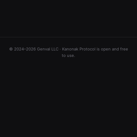
© 2024–2026 Genval LLC · Kanonak Protocol is open and free
to use.