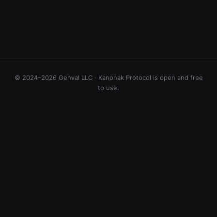
© 2024–2026 Genval LLC · Kanonak Protocol is open and free
to use.