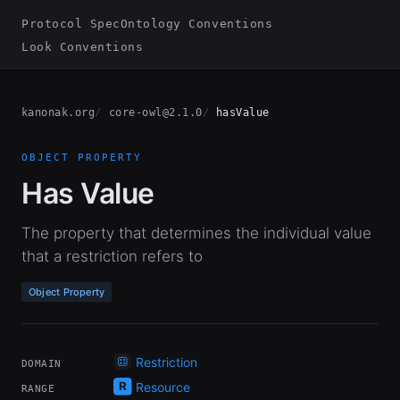
Protocol Spec
Ontology Conventions
Look Conventions
kanonak.org
core-owl@2.1.0
hasValue
OBJECT PROPERTY
Has Value
The property that determines the individual value
that a restriction refers to
Object Property
Restriction
DOMAIN
Resource
RANGE