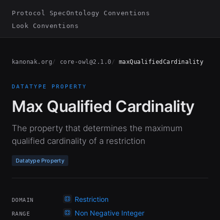
Protocol Spec
Ontology Conventions
Look Conventions
kanonak.org
core-owl@2.1.0
maxQualifiedCardinality
DATATYPE PROPERTY
Max Qualified Cardinality
The property that determines the maximum
qualified cardinality of a restriction
Datatype Property
Restriction
DOMAIN
Non Negative Integer
RANGE