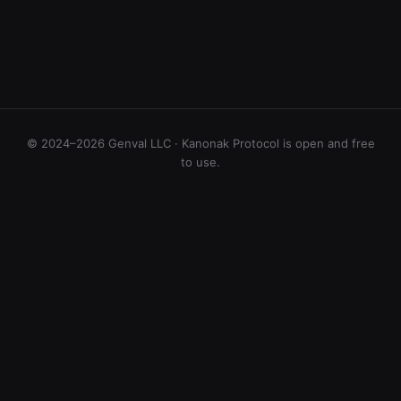
© 2024–2026 Genval LLC · Kanonak Protocol is open and free
to use.