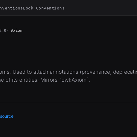
nventions
Look Conventions
2.0
Axiom
ioms. Used to attach annotations (provenance, deprecation
e of its entities. Mirrors `owl:Axiom`.
source