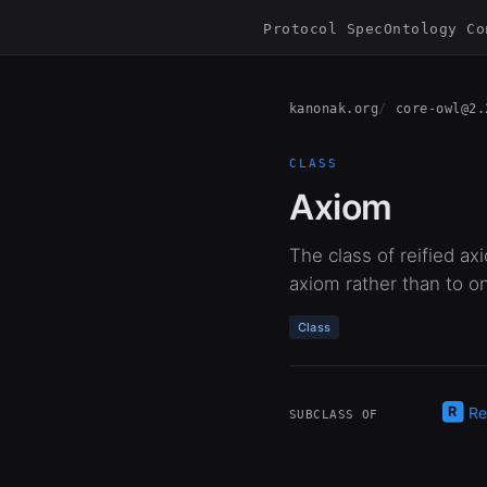
Protocol Spec
Ontology Co
kanonak.org
core-owl@2.
CLASS
Axiom
The class of reified ax
axiom rather than to on
Class
Re
SUBCLASS OF