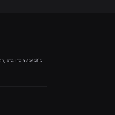
, etc.) to a specific