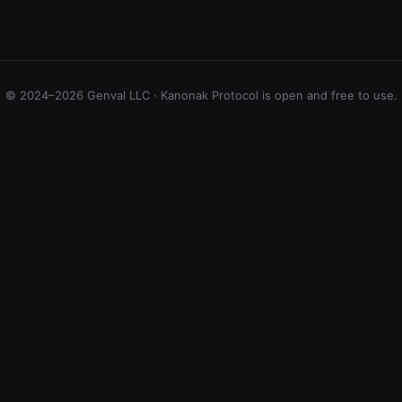
© 2024–2026 Genval LLC · Kanonak Protocol is open and free to use.