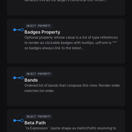
OBJECT PROPERTY
Badges Property
Optional property whose value is a list of type references
to render as clickable badges with tooltips. urlForm is "*"
so badges always link to the latest…
OBJECT PROPERTY
Bands
Ordered list of bands that compose this view. Render order
matches list order.
OBJECT PROPERTY
Beta Path
`tx.Expression` (same shape as metricPath) resolving to