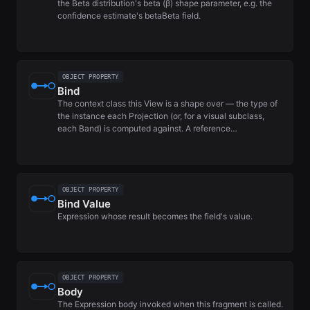
the Beta distribution's beta (β) shape parameter, e.g. the
confidence estimate's betaBeta field.
OBJECT PROPERTY
Bind
The context class this View is a shape over — the type of
the instance each Projection (or, for a visual subclass,
each Band) is computed against. A reference…
OBJECT PROPERTY
Bind Value
Expression whose result becomes the field's value.
OBJECT PROPERTY
Body
The Expression body invoked when this fragment is called.