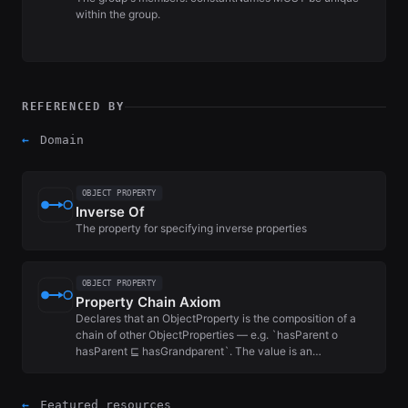
within the group.
REFERENCED BY
←
Domain
OBJECT PROPERTY
Inverse Of
The property for specifying inverse properties
OBJECT PROPERTY
Property Chain Axiom
Declares that an ObjectProperty is the composition of a
chain of other ObjectProperties — e.g. `hasParent o
hasParent ⊑ hasGrandparent`. The value is an…
←
Featured resources