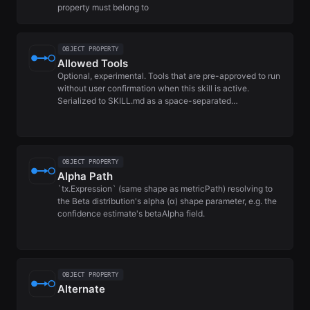
property must belong to
OBJECT PROPERTY
Allowed Tools
Optional, experimental. Tools that are pre-approved to run
without user confirmation when this skill is active.
Serialized to SKILL.md as a space-separated…
OBJECT PROPERTY
Alpha Path
`tx.Expression` (same shape as metricPath) resolving to
the Beta distribution's alpha (α) shape parameter, e.g. the
confidence estimate's betaAlpha field.
OBJECT PROPERTY
Alternate