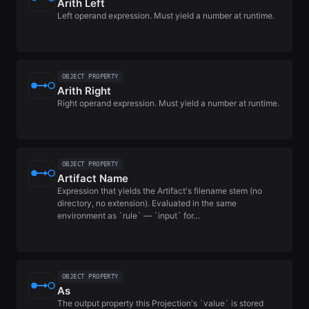
Arith Left
Left operand expression. Must yield a number at runtime.
OBJECT PROPERTY
Arith Right
Right operand expression. Must yield a number at runtime.
OBJECT PROPERTY
Artifact Name
Expression that yields the Artifact's filename stem (no
directory, no extension). Evaluated in the same
environment as `rule` — `input` for…
OBJECT PROPERTY
As
The output property this Projection's `value` is stored