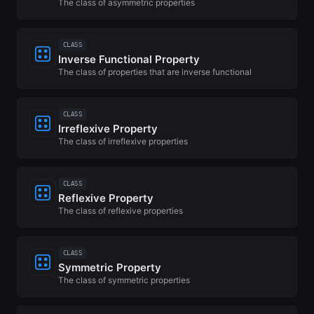
The class of asymmetric properties
CLASS
Inverse Functional Property
The class of properties that are inverse functional
CLASS
Irreflexive Property
The class of irreflexive properties
CLASS
Reflexive Property
The class of reflexive properties
CLASS
Symmetric Property
The class of symmetric properties