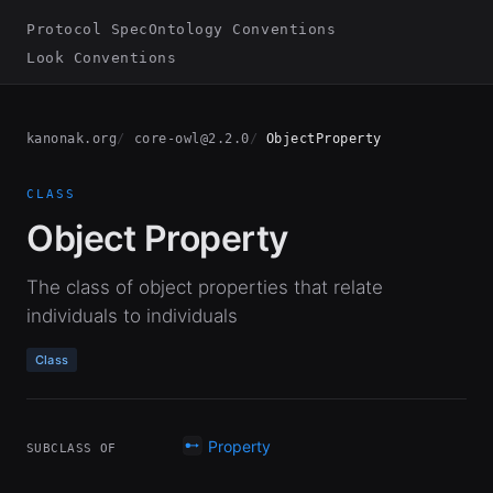
Protocol Spec
Ontology Conventions
Look Conventions
kanonak.org
core-owl@2.2.0
ObjectProperty
CLASS
Object Property
The class of object properties that relate
individuals to individuals
Class
Property
SUBCLASS OF