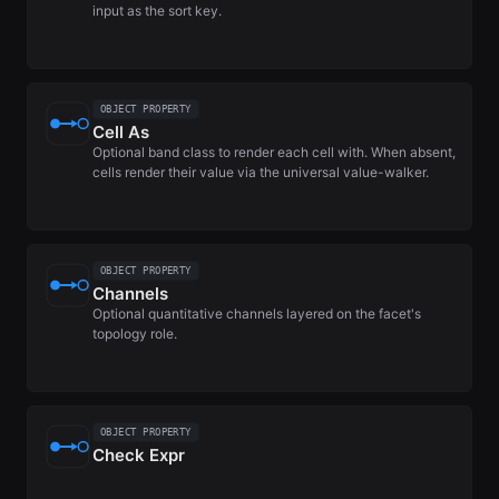
input as the sort key.
OBJECT PROPERTY
Cell As
Optional band class to render each cell with. When absent,
cells render their value via the universal value-walker.
OBJECT PROPERTY
Channels
Optional quantitative channels layered on the facet's
topology role.
OBJECT PROPERTY
Check Expr