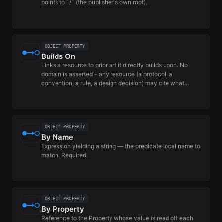
points to `/` (the publisher's own root).
OBJECT PROPERTY
Builds On
Links a resource to prior art it directly builds upon. No
domain is asserted - any resource (a protocol, a
convention, a rule, a design decision) may cite what…
OBJECT PROPERTY
By Name
Expression yielding a string — the predicate local name to
match. Required.
OBJECT PROPERTY
By Property
Reference to the Property whose value is read off each