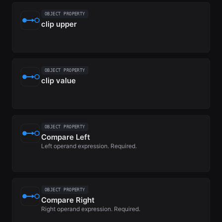
OBJECT PROPERTY
clip upper
OBJECT PROPERTY
clip value
OBJECT PROPERTY
Compare Left
Left operand expression. Required.
OBJECT PROPERTY
Compare Right
Right operand expression. Required.