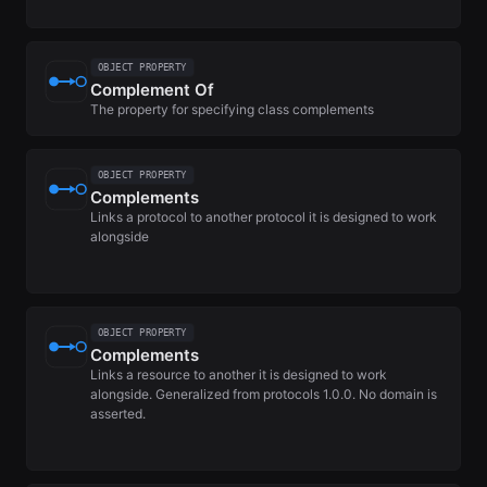
OBJECT PROPERTY
Complement Of
The property for specifying class complements
OBJECT PROPERTY
Complements
Links a protocol to another protocol it is designed to work
alongside
OBJECT PROPERTY
Complements
Links a resource to another it is designed to work
alongside. Generalized from protocols 1.0.0. No domain is
asserted.