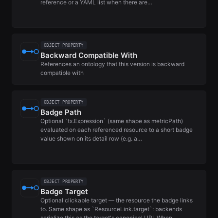
reference or a YAML list when there are…
OBJECT PROPERTY
Backward Compatible With
References an ontology that this version is backward
compatible with
OBJECT PROPERTY
Badge Path
Optional `tx.Expression` (same shape as metricPath)
evaluated on each referenced resource to a short badge
value shown on its detail row (e.g. a…
OBJECT PROPERTY
Badge Target
Optional clickable target — the resource the badge links
to. Same shape as `ResourceLink.target`: backends
serialize this as the target's canonical URI. When…