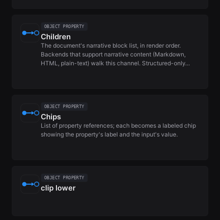
OBJECT PROPERTY
Children
The document's narrative block list, in render order.
Backends that support narrative content (Markdown,
HTML, plain-text) walk this channel. Structured-only…
OBJECT PROPERTY
Chips
List of property references; each becomes a labeled chip
showing the property's label and the input's value.
OBJECT PROPERTY
clip lower