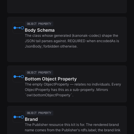
OBJECT PROPERTY
Body Schema
The class whose generated (kanonak-codec) shape the
JSON tail parses against. REQUIRED when encodedAs is
JsonBody; forbidden otherwise.
OBJECT PROPERTY
Bottom Object Property
The empty ObjectProperty — relates no individuals. Every
ObjectProperty has this as a sub-property. Mirrors
`owl:bottomObjectProperty`.
OBJECT PROPERTY
Brand
The Publisher resource this kit is for. The rendered brand
name comes from the Publisher's rdfs.label; the brand link