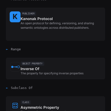
PUBLISHER
Kanonak Protocol
An open protocol for defining, versioning, and sharing
semantic ontologies across distributed publishers.
←
Range
OBJECT PROPERTY
Inverse Of
The property for specifying inverse properties
←
Subclass Of
CLASS
Asymmetric Property