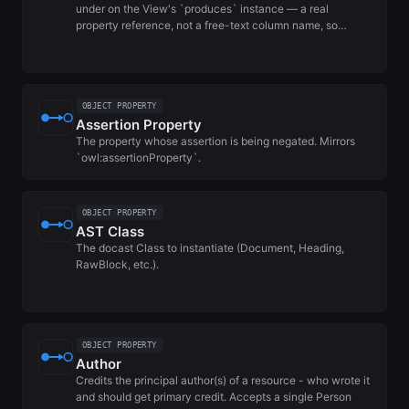
under on the View's `produces` instance — a real
property reference, not a free-text column name, so…
OBJECT PROPERTY
Assertion Property
The property whose assertion is being negated. Mirrors
`owl:assertionProperty`.
OBJECT PROPERTY
AST Class
The docast Class to instantiate (Document, Heading,
RawBlock, etc.).
OBJECT PROPERTY
Author
Credits the principal author(s) of a resource - who wrote it
and should get primary credit. Accepts a single Person