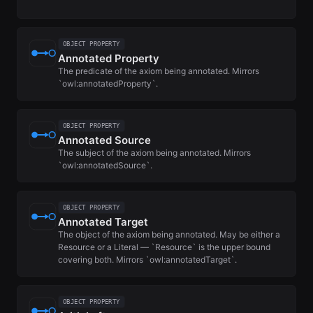
OBJECT PROPERTY
Annotated Property
The predicate of the axiom being annotated. Mirrors
`owl:annotatedProperty`.
OBJECT PROPERTY
Annotated Source
The subject of the axiom being annotated. Mirrors
`owl:annotatedSource`.
OBJECT PROPERTY
Annotated Target
The object of the axiom being annotated. May be either a
Resource or a Literal — `Resource` is the upper bound
covering both. Mirrors `owl:annotatedTarget`.
OBJECT PROPERTY