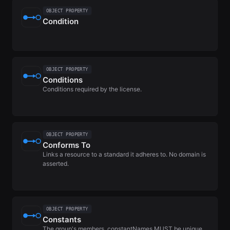
OBJECT PROPERTY
Condition
OBJECT PROPERTY
Conditions
Conditions required by the license.
OBJECT PROPERTY
Conforms To
Links a resource to a standard it adheres to. No domain is
asserted.
OBJECT PROPERTY
Constants
The group's members. constantNames MUST be unique