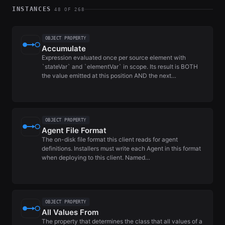
INSTANCES
48 OF 268
OBJECT PROPERTY
Accumulate
Expression evaluated once per source element with
`stateVar` and `elementVar` in scope. Its result is BOTH
the value emitted at this position AND the next…
OBJECT PROPERTY
Agent File Format
The on-disk file format this client reads for agent
definitions. Installers must write each Agent in this format
when deploying to this client. Named…
OBJECT PROPERTY
All Values From
The property that determines the class that all values of a