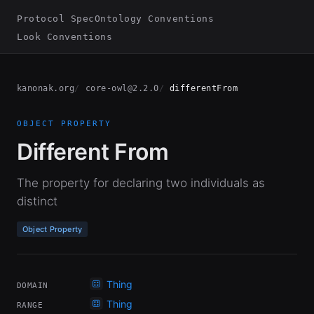
Protocol Spec
Ontology Conventions
Look Conventions
kanonak.org
core-owl@2.2.0
differentFrom
OBJECT PROPERTY
Different From
The property for declaring two individuals as
distinct
Object Property
Thing
DOMAIN
Thing
RANGE