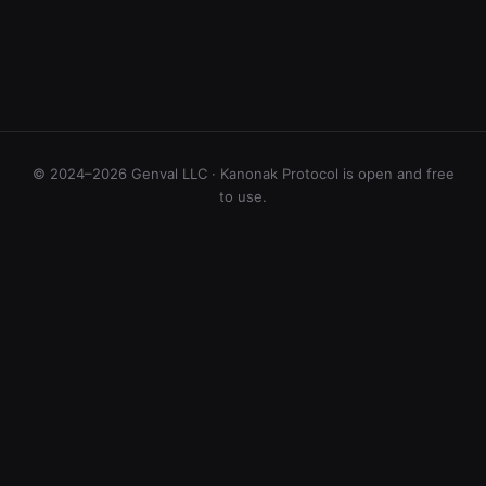
© 2024–2026 Genval LLC · Kanonak Protocol is open and free
to use.