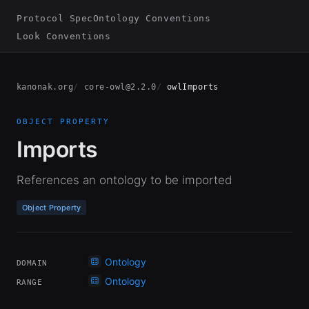
Protocol Spec
Ontology Conventions
Look Conventions
kanonak.org
core-owl@2.2.0
owlImports
OBJECT PROPERTY
Imports
References an ontology to be imported
Object Property
Ontology
DOMAIN
Ontology
RANGE