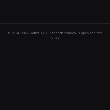
© 2024–2026 Genval LLC · Kanonak Protocol is open and free
to use.