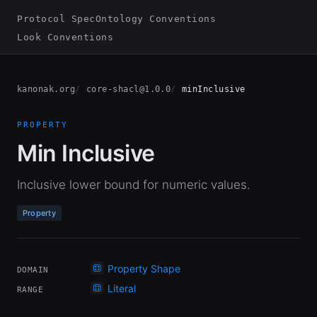
Protocol Spec
Ontology Conventions
Look Conventions
kanonak.org
core-shacl@1.0.0
minInclusive
PROPERTY
Min Inclusive
Inclusive lower bound for numeric values.
Property
Property Shape
DOMAIN
Literal
RANGE