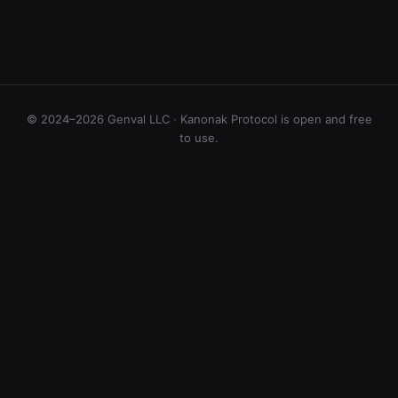
© 2024–2026 Genval LLC · Kanonak Protocol is open and free
to use.