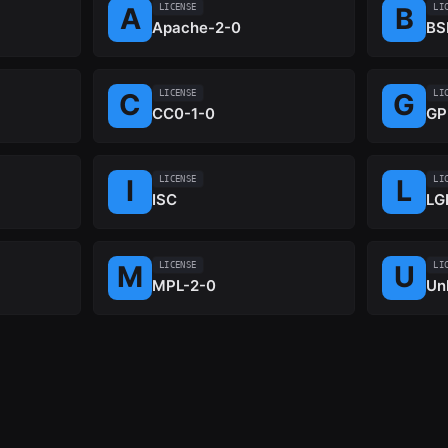
LICENSE
LI
Apache-2-0
BS
LICENSE
LI
CC0-1-0
GP
LICENSE
LI
ISC
LG
LICENSE
LI
MPL-2-0
Un