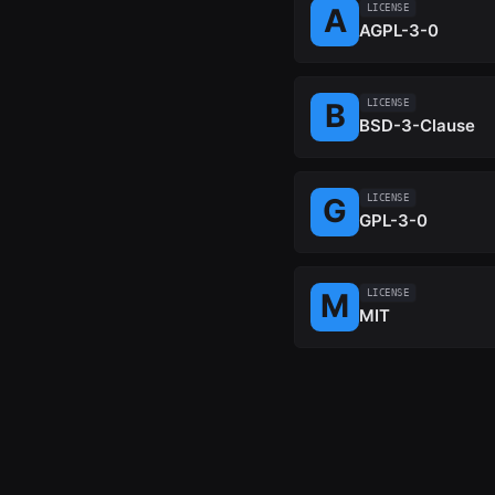
LICENSE
AGPL-3-0
LICENSE
BSD-3-Clause
LICENSE
GPL-3-0
LICENSE
MIT