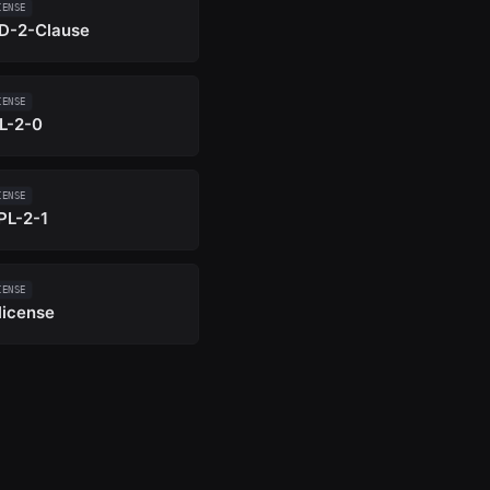
CENSE
D-2-Clause
CENSE
L-2-0
CENSE
PL-2-1
CENSE
license