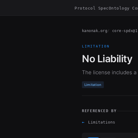
Protocol Spec
Ontology Co
kanonak.org
core-spdx@1
LIMITATION
No Liability
The license includes a li
Limitation
REFERENCED BY
←
Limitations