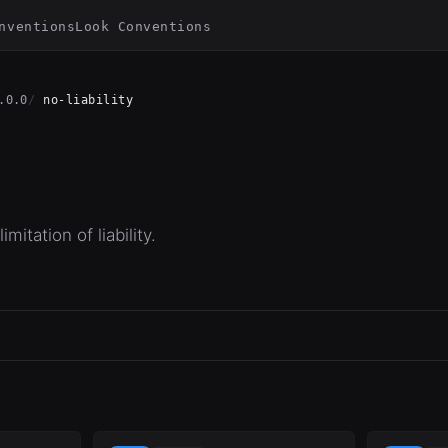
nventions
Look Conventions
.0.0
no-liability
mitation of liability.