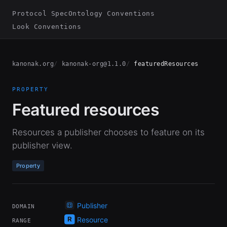
Protocol Spec
Ontology Conventions
Look Conventions
kanonak.org
kanonak-org@1.1.0
featuredResources
PROPERTY
Featured resources
Resources a publisher chooses to feature on its
publisher view.
Property
Publisher
DOMAIN
Resource
RANGE