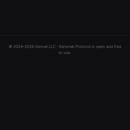
© 2024–2026 Genval LLC · Kanonak Protocol is open and free
to use.