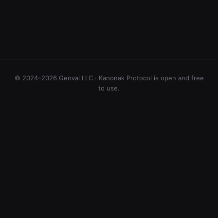
© 2024–2026 Genval LLC · Kanonak Protocol is open and free
to use.