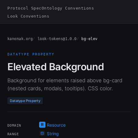
Protocol Spec
Ontology Conventions
Look Conventions
kanonak.org
look-tokens@1.0.0
bg-elev
DATATYPE PROPERTY
Elevated Background
Background for elements raised above bg-card
(nested cards, modals, tooltips). CSS color.
Datatype Property
Resource
DOMAIN
String
RANGE