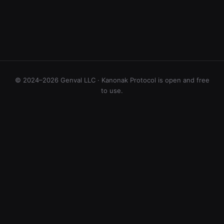
© 2024–2026 Genval LLC · Kanonak Protocol is open and free
to use.