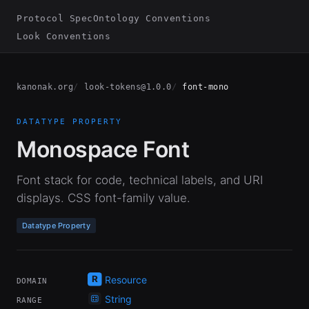
Protocol Spec
Ontology Conventions
Look Conventions
kanonak.org
look-tokens@1.0.0
font-mono
DATATYPE PROPERTY
Monospace Font
Font stack for code, technical labels, and URI
displays. CSS font-family value.
Datatype Property
Resource
DOMAIN
String
RANGE