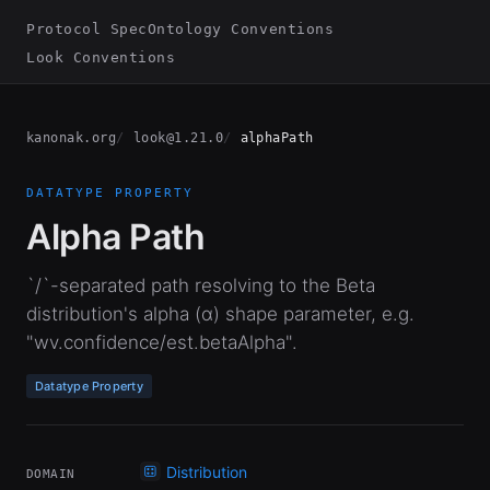
Protocol Spec
Ontology Conventions
Look Conventions
kanonak.org
look@1.21.0
alphaPath
DATATYPE PROPERTY
Alpha Path
`/`-separated path resolving to the Beta
distribution's alpha (α) shape parameter, e.g.
"wv.confidence/est.betaAlpha".
Datatype Property
Distribution
DOMAIN