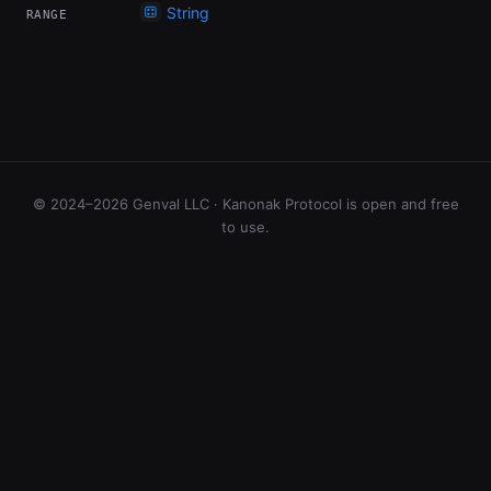
String
RANGE
© 2024–2026 Genval LLC · Kanonak Protocol is open and free
to use.