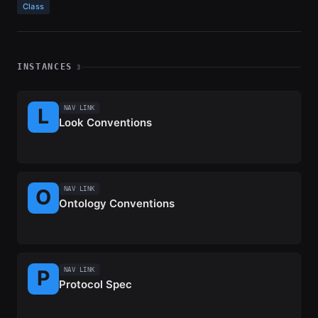
Class
INSTANCES
3
NAV LINK
Look Conventions
NAV LINK
Ontology Conventions
NAV LINK
Protocol Spec