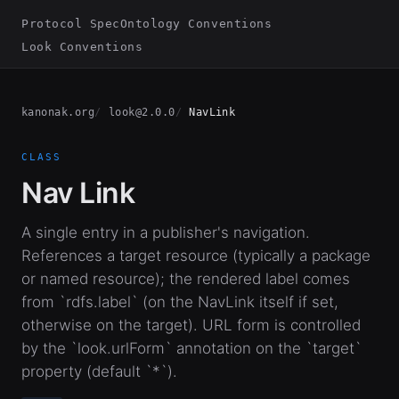
Protocol Spec
Ontology Conventions
Look Conventions
kanonak.org
look@2.0.0
NavLink
CLASS
Nav Link
A single entry in a publisher's navigation.
References a target resource (typically a package
or named resource); the rendered label comes
from `rdfs.label` (on the NavLink itself if set,
otherwise on the target). URL form is controlled
by the `look.urlForm` annotation on the `target`
property (default `*`).