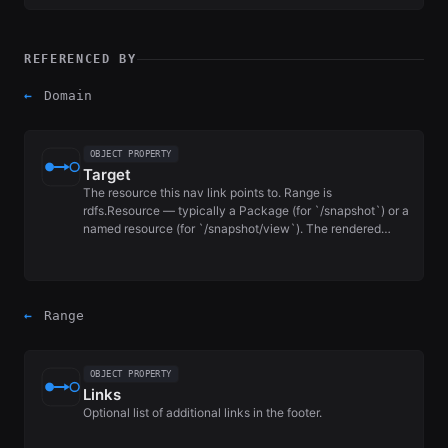
REFERENCED BY
←
Domain
OBJECT PROPERTY
Target
The resource this nav link points to. Range is
rdfs.Resource — typically a Package (for `/snapshot`) or a
named resource (for `/snapshot/view`). The rendered…
←
Range
OBJECT PROPERTY
Links
Optional list of additional links in the footer.