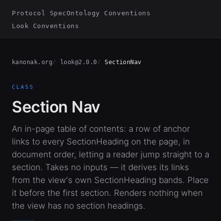
Protocol Spec
Ontology Conventions
Look Conventions
kanonak.org
look@2.0.0
SectionNav
CLASS
Section Nav
An in-page table of contents: a row of anchor
links to every SectionHeading on the page, in
document order, letting a reader jump straight to a
section. Takes no inputs — it derives its links
from the view's own SectionHeading bands. Place
it before the first section. Renders nothing when
the view has no section headings.