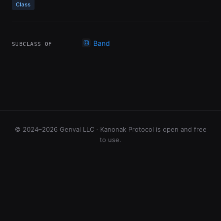
Class
Band
SUBCLASS OF
© 2024–2026 Genval LLC · Kanonak Protocol is open and free
to use.