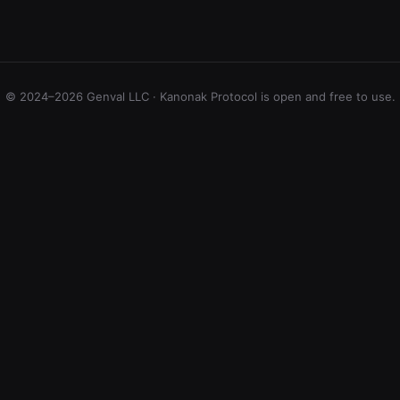
© 2024–2026 Genval LLC · Kanonak Protocol is open and free to use.