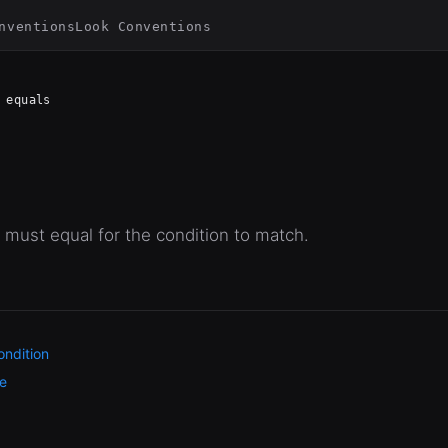
nventions
Look Conventions
equals
 must equal for the condition to match.
ndition
e