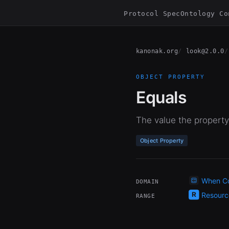
Protocol Spec
Ontology Co
kanonak.org
look@2.0.0
OBJECT PROPERTY
Equals
The value the property
Object Property
When Co
DOMAIN
Resourc
RANGE