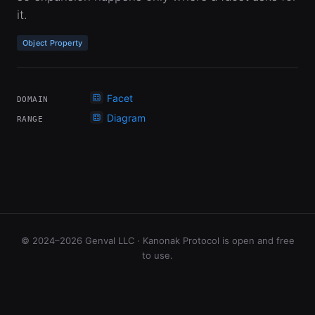
it.
Object Property
Facet
DOMAIN
Diagram
RANGE
© 2024–2026 Genval LLC · Kanonak Protocol is open and free
to use.