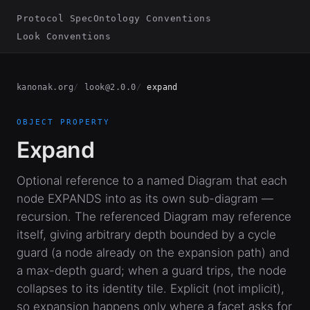
Protocol Spec
Ontology Conventions
Look Conventions
kanonak.org
look@2.0.0
expand
OBJECT PROPERTY
Expand
Optional reference to a named Diagram that each
node EXPANDS into as its own sub-diagram —
recursion. The referenced Diagram may reference
itself, giving arbitrary depth bounded by a cycle
guard (a node already on the expansion path) and
a max-depth guard; when a guard trips, the node
collapses to its identity tile. Explicit (not implicit),
so expansion happens only where a facet asks for