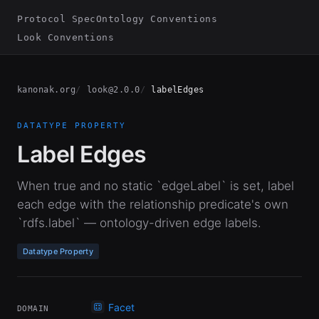
Protocol Spec
Ontology Conventions
Look Conventions
kanonak.org
look@2.0.0
labelEdges
DATATYPE PROPERTY
Label Edges
When true and no static `edgeLabel` is set, label
each edge with the relationship predicate's own
`rdfs.label` — ontology-driven edge labels.
Datatype Property
Facet
DOMAIN