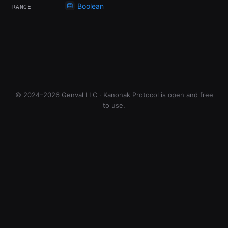
Boolean
RANGE
© 2024–2026 Genval LLC · Kanonak Protocol is open and free
to use.