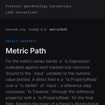
Protocol Spec
Ontology Conventions
Look Conventions
kanonak.org
look@2.0.0
metricPath
OBJECT PROPERTY
Metric Path
For the metric-series bands: a `tx.Expression`
evaluated against each tracked sub-resource
(bound to the `input` variable) to the numeric
value plotted. A direct field is a `tx.PropertyRead`
over a `tx.VarRef` of `input`; a reference step
composes `tx.Traverse` (through the reference
property) with a `tx.PropertyRead` for the final
field. Reading the mean of a thesis's distributional