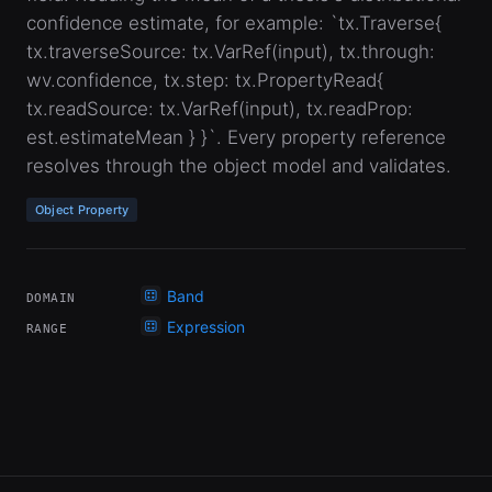
confidence estimate, for example: `tx.Traverse{
tx.traverseSource: tx.VarRef(input), tx.through:
wv.confidence, tx.step: tx.PropertyRead{
tx.readSource: tx.VarRef(input), tx.readProp:
est.estimateMean } }`. Every property reference
resolves through the object model and validates.
Object Property
Band
DOMAIN
Expression
RANGE