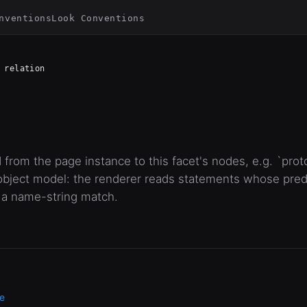
nventions
Look Conventions
relation
 from the page instance to this facet's nodes, e.g. `pro
bject model: the renderer reads statements whose predic
 a name-string match.
e