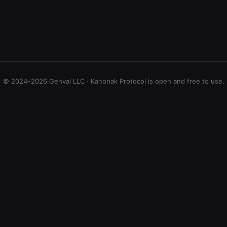
© 2024–2026 Genval LLC · Kanonak Protocol is open and free to use.