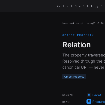
Protocol Spec
Ontology Co
kanonak.org
look@2.0.0
OBJECT PROPERTY
Relation
The property traversed
Resolved through the o
canonical URI — never
Object Property
Facet
DOMAIN
Resourc
RANGE