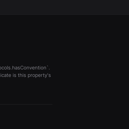
tocols.hasConvention`.
ate is this property's