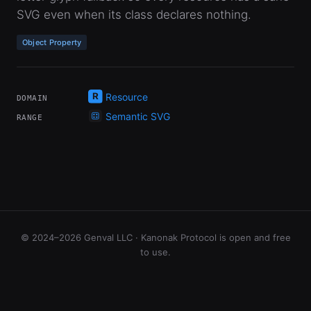
SVG even when its class declares nothing.
Object Property
Resource
DOMAIN
Semantic SVG
RANGE
© 2024–2026 Genval LLC · Kanonak Protocol is open and free
to use.