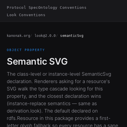
Protocol Spec
Ontology Conventions
Look Conventions
kanonak.org
look@2.0.0
semanticSvg
OBJECT PROPERTY
Semantic SVG
The class-level or instance-level SemanticSvg
declaration. Renderers asking for a resource's
SVG walk the type cascade looking for this
property, and the closest declaration wins
(instance-replace semantics — same as
derivation.look). The default declared on
rdfs.Resource in this package provides a first-
letter glyph fallback so every resource has a sane