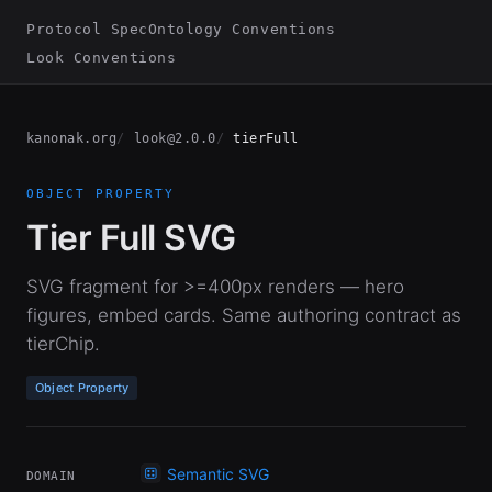
Protocol Spec
Ontology Conventions
Look Conventions
kanonak.org
look@2.0.0
tierFull
OBJECT PROPERTY
Tier Full SVG
SVG fragment for >=400px renders — hero
figures, embed cards. Same authoring contract as
tierChip.
Object Property
Semantic SVG
DOMAIN