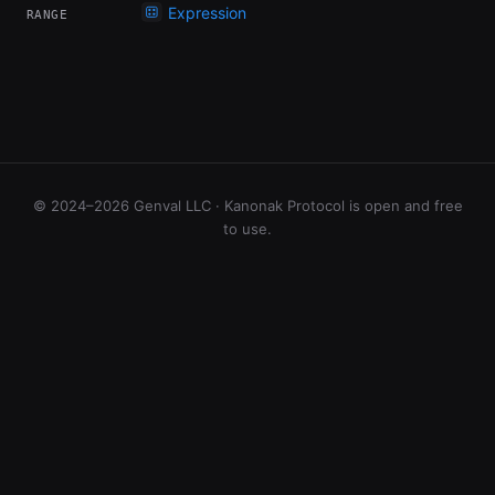
Expression
RANGE
© 2024–2026 Genval LLC · Kanonak Protocol is open and free
to use.