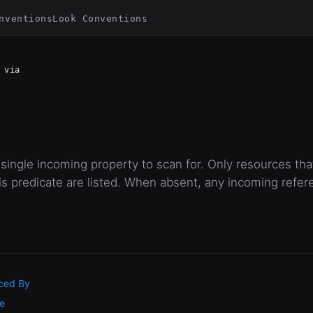
nventions
Look Conventions
via
single incoming property to scan for. Only resources th
 predicate are listed. When absent, any incoming refer
ced By
e