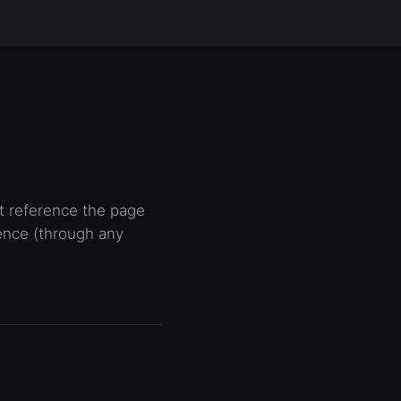
at reference the page
ence (through any