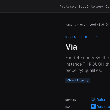
Protocol Spec
Ontology Co
kanonak.org
look@2.0.0
OBJECT PROPERTY
Via
For ReferencedBy: the 
instance THROUGH this
property) qualifies.
Object Property
Referen
DOMAIN
Resourc
RANGE