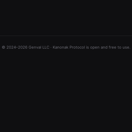
© 2024–2026 Genval LLC · Kanonak Protocol is open and free to use.