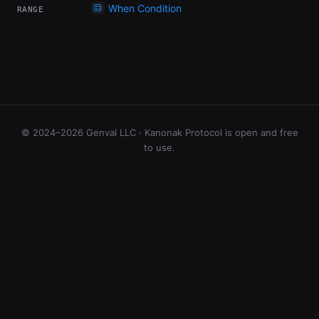
When Condition
RANGE
© 2024–2026 Genval LLC · Kanonak Protocol is open and free
to use.