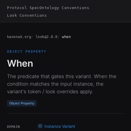
Protocol Spec
Ontology Conventions
Look Conventions
kanonak.org
look@2.0.0
when
OBJECT PROPERTY
When
The predicate that gates this variant. When the
condition matches the input instance, the
variant's token / look overrides apply.
Object Property
Instance Variant
DOMAIN