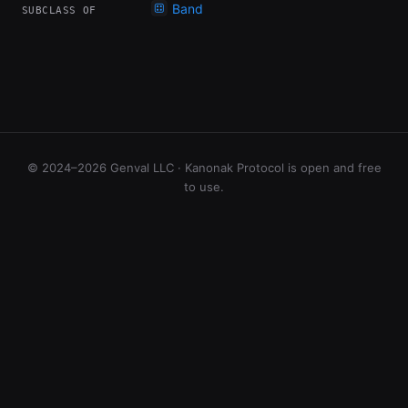
Band
SUBCLASS OF
© 2024–2026 Genval LLC · Kanonak Protocol is open and free
to use.