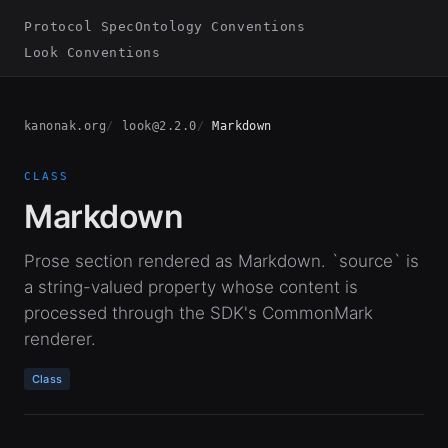
Protocol Spec
Ontology Conventions
Look Conventions
kanonak.org
look@2.2.0
Markdown
CLASS
Markdown
Prose section rendered as Markdown. `source` is
a string-valued property whose content is
processed through the SDK's CommonMark
renderer.
Class