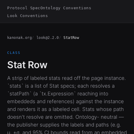
Protocol Spec
Ontology Conventions
Look Conventions
kanonak.org
look@2.2.0
StatRow
CLASS
Stat Row
A strip of labeled stats read off the page instance.
`stats` is a list of Stat specs; each resolves a
`statPath` (a `tx.Expression` reaching into
embeddeds and references) against the instance
and renders it as a labeled cell. Stats whose path
doesn't resolve are omitted. Ontology- neutral —
the publisher supplies the labels and paths (e.g.
μ, ±σ, and 95% CI bounds read from an embedded