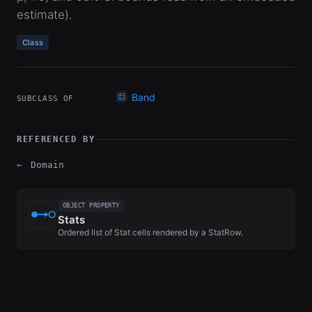
estimate).
Class
Band
SUBCLASS OF
REFERENCED BY
←
Domain
OBJECT PROPERTY
Stats
Ordered list of Stat cells rendered by a StatRow.