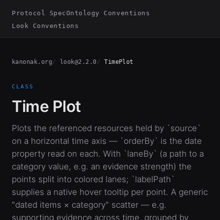
Protocol Spec
Ontology Conventions
Look Conventions
kanonak.org
look@2.2.0
TimePlot
CLASS
Time Plot
Plots the referenced resources held by `source`
on a horizontal time axis — `orderBy` is the date
property read on each. With `laneBy` (a path to a
category value, e.g. an evidence strength) the
points split into colored lanes; `labelPath`
supplies a native hover tooltip per point. A generic
"dated items × category" scatter — e.g.
supporting evidence across time, grouped by