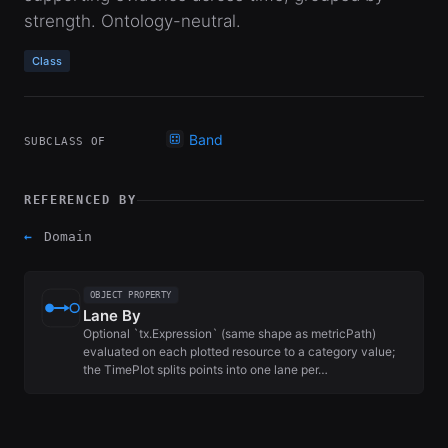
strength. Ontology-neutral.
Class
Band
SUBCLASS OF
REFERENCED BY
←
Domain
OBJECT PROPERTY
Lane By
Optional `tx.Expression` (same shape as metricPath)
evaluated on each plotted resource to a category value;
the TimePlot splits points into one lane per…