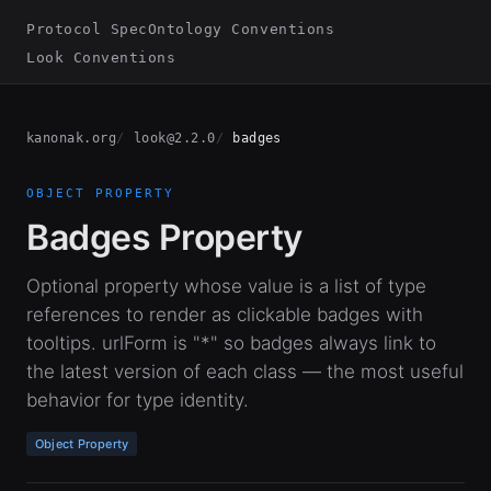
Protocol Spec
Ontology Conventions
Look Conventions
kanonak.org
look@2.2.0
badges
OBJECT PROPERTY
Badges Property
Optional property whose value is a list of type
references to render as clickable badges with
tooltips. urlForm is "*" so badges always link to
the latest version of each class — the most useful
behavior for type identity.
Object Property