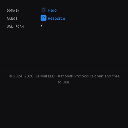
Hero
DOMAIN
Resource
RANGE
*
URL FORM
© 2024–2026 Genval LLC · Kanonak Protocol is open and free
to use.