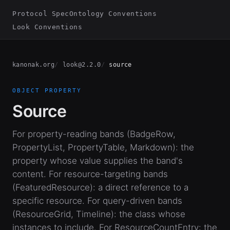
Protocol Spec
Ontology Conventions
Look Conventions
kanonak.org
look@2.2.0
source
OBJECT PROPERTY
Source
For property-reading bands (BadgeRow,
PropertyList, PropertyTable, Markdown): the
property whose value supplies the band's
content. For resource-targeting bands
(FeaturedResource): a direct reference to a
specific resource. For query-driven bands
(ResourceGrid, Timeline): the class whose
instances to include. For ResourceCountEntry: the