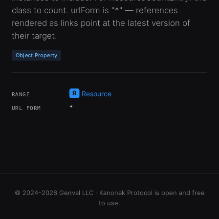
class to count. urlForm is "*" — references
rendered as links point at the latest version of
their target.
Object Property
Resource
RANGE
*
URL FORM
© 2024–2026 Genval LLC · Kanonak Protocol is open and free
to use.