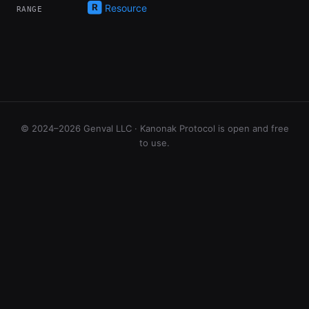
Resource
RANGE
© 2024–2026 Genval LLC · Kanonak Protocol is open and free
to use.