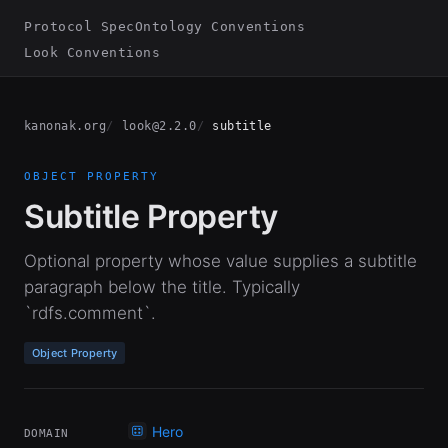
Protocol Spec
Ontology Conventions
Look Conventions
kanonak.org
look@2.2.0
subtitle
OBJECT PROPERTY
Subtitle Property
Optional property whose value supplies a subtitle
paragraph below the title. Typically
`rdfs.comment`.
Object Property
Hero
DOMAIN