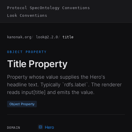
Protocol Spec
Ontology Conventions
Look Conventions
kanonak.org
look@2.2.0
title
OBJECT PROPERTY
Title Property
Property whose value supplies the Hero's
headline text. Typically `rdfs.label`. The renderer
reads input[title] and emits the value.
Object Property
Hero
DOMAIN