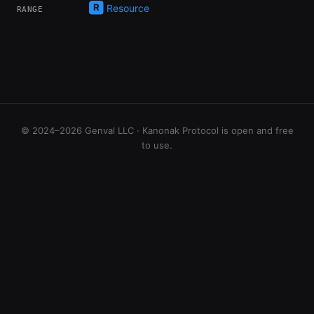
Resource
RANGE
© 2024–2026 Genval LLC · Kanonak Protocol is open and free
to use.