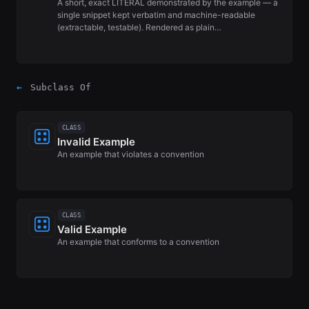
A short, exact LITERAL demonstrated by the example — a
single snippet kept verbatim and machine-readable
(extractable, testable). Rendered as plain…
←
Subclass Of
CLASS
Invalid Example
An example that violates a convention
CLASS
Valid Example
An example that conforms to a convention