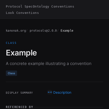
Protocol Spec
Ontology Conventions
Look Conventions
kanonak.org
protocols@2.0.0
Example
CLASS
Example
A concrete example illustrating a convention
Class
Description
DISPLAY SUMMARY
REFERENCED BY