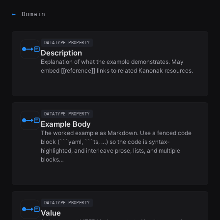
←
Domain
DATATYPE PROPERTY
Description
Explanation of what the example demonstrates. May
embed [[reference]] links to related Kanonak resources.
DATATYPE PROPERTY
Example Body
The worked example as Markdown. Use a fenced code
block (```yaml, ```ts, …) so the code is syntax-
highlighted, and interleave prose, lists, and multiple
blocks…
DATATYPE PROPERTY
Value