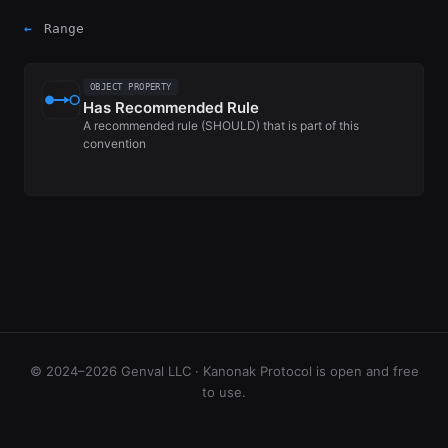
←
Range
OBJECT PROPERTY
Has Recommended Rule
A recommended rule (SHOULD) that is part of this
convention
© 2024–2026 Genval LLC · Kanonak Protocol is open and free
to use.