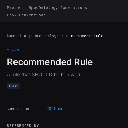
Protocol Spec
Ontology Conventions
Look Conventions
kanonak.org
protocols@2.0.0
RecommendedRule
CLASS
Recommended Rule
A rule that SHOULD be followed
Class
Rule
SUBCLASS OF
REFERENCED BY