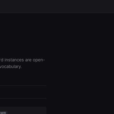
rd instances are open-
vocabulary.
EWARD