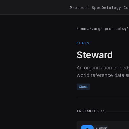
Protocol Spec
Ontology Co
kanonak.org
protocols@2
CLASS
Steward
An organization or bod
world reference data a
Class
INSTANCES
20
STEWARD