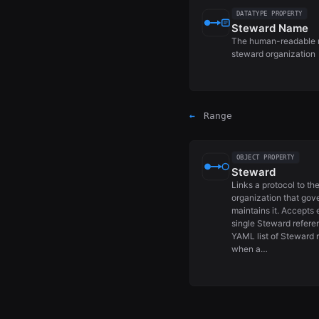
DATATYPE PROPERTY
Steward Name
The human-readable 
steward organization
←
Range
OBJECT PROPERTY
Steward
Links a protocol to th
organization that gov
maintains it. Accepts 
single Steward refere
YAML list of Steward 
when a…