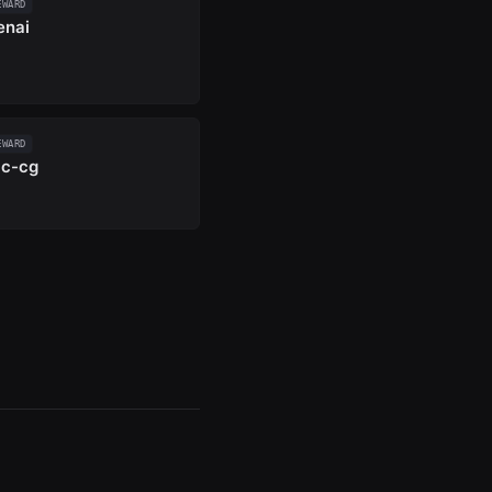
EWARD
enai
EWARD
c-cg