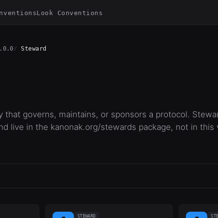
nventions
Look Conventions
.0.0
Steward
y that governs, maintains, or sponsors a protocol. Stewa
nd live in the kanonak.org/stewards package, not in this 
STEWARD
ST