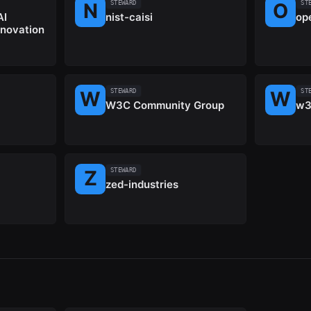
STEWARD
ST
AI
nist-caisi
op
nnovation
STEWARD
ST
W3C Community Group
w3
STEWARD
zed-industries