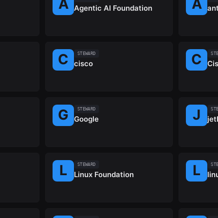
Agentic AI Foundation
an
STEWARD
ST
cisco
Ci
STEWARD
ST
Google
jet
STEWARD
ST
Linux Foundation
li