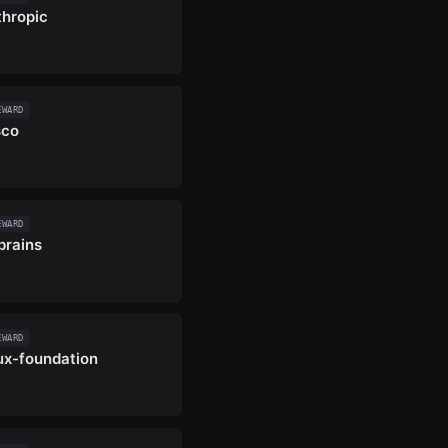
thropic
EWARD
sco
EWARD
brains
EWARD
nux-foundation