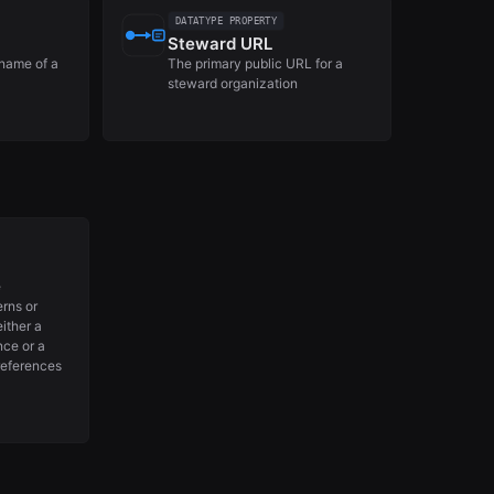
DATATYPE PROPERTY
Steward URL
name of a
The primary public URL for a
steward organization
e
erns or
either a
nce or a
references