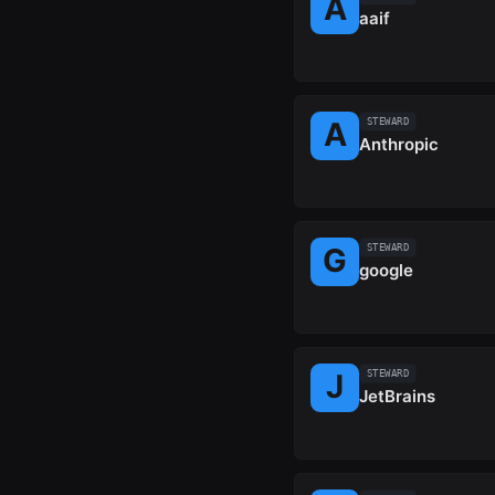
aaif
STEWARD
Anthropic
STEWARD
google
STEWARD
JetBrains