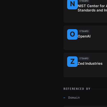
STEWARD
NIST Center for 
Standards and I
STEWARD
OpenAI
STEWARD
Zed Industries
REFERENCED BY
←
Domain