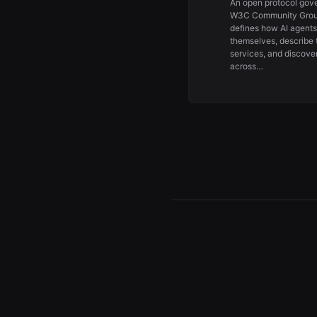
An open protocol gov
W3C Community Grou
defines how AI agents
themselves, describe 
services, and discove
across…