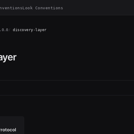
nventions
Look Conventions
.0.0
discovery-layer
ayer
rotocol