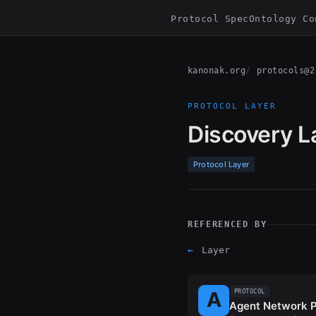
Protocol Spec
Ontology Co
kanonak.org
protocols@2
PROTOCOL LAYER
Discovery L
Protocol Layer
REFERENCED BY
←
Layer
PROTOCOL
Agent Network P