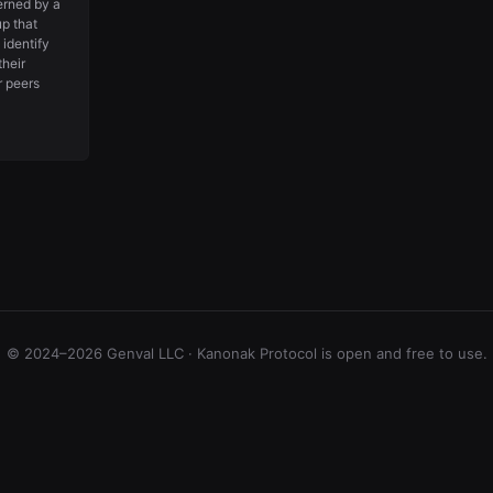
erned by a
p that
 identify
their
r peers
© 2024–2026 Genval LLC · Kanonak Protocol is open and free to use.