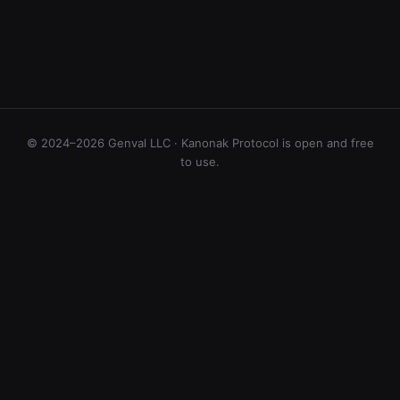
© 2024–2026 Genval LLC · Kanonak Protocol is open and free
to use.