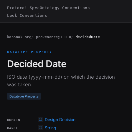
Protocol Spec
Ontology Conventions
Look Conventions
kanonak.org
provenance@1.0.0
decidedDate
DATATYPE PROPERTY
Decided Date
ISO date (yyyy-mm-dd) on which the decision
was taken.
Datatype Property
Design Decision
DOMAIN
String
RANGE