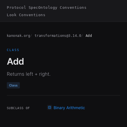
Protocol Spec
Ontology Conventions
Look Conventions
kanonak.org
transformations@3.14.0
Add
CLASS
Add
Returns left + right.
Class
Binary Arithmetic
SUBCLASS OF