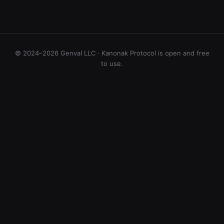
© 2024–2026 Genval LLC · Kanonak Protocol is open and free
to use.