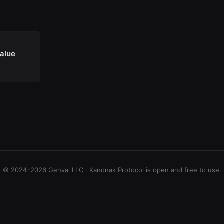
Value
© 2024–2026 Genval LLC · Kanonak Protocol is open and free to use.