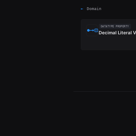
←
Domain
DATATYPE PROPERTY
Decimal Literal 