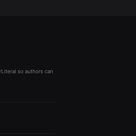
rLiteral so authors can