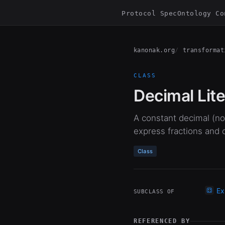
Protocol Spec
Ontology Co
kanonak.org
transformat
CLASS
Decimal Lite
A constant decimal (non
express fractions and
Class
Ex
SUBCLASS OF
REFERENCED BY