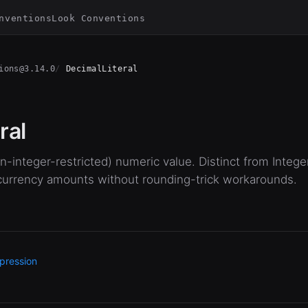
nventions
Look Conventions
ions@3.14.0
DecimalLiteral
ral
-integer-restricted) numeric value. Distinct from Intege
 currency amounts without rounding-trick workarounds.
pression