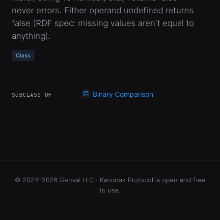
never errors. Either operand undefined returns
false (RDF spec: missing values aren't equal to
anything).
Class
Binary Comparison
SUBCLASS OF
© 2024–2026 Genval LLC · Kanonak Protocol is open and free
to use.