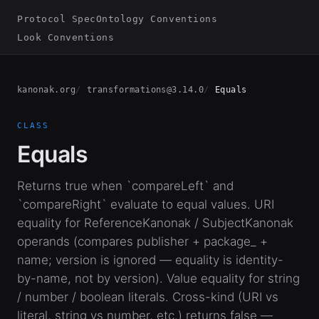
Protocol Spec
Ontology Conventions
Look Conventions
kanonak.org
transformations@3.14.0
Equals
CLASS
Equals
Returns true when `compareLeft` and
`compareRight` evaluate to equal values. URI
equality for ReferenceKanonak / SubjectKanonak
operands (compares publisher + package_ +
name; version is ignored — equality is identity-
by-name, not by version). Value equality for string
/ number / boolean literals. Cross-kind (URI vs
literal, string vs number, etc.) returns false —