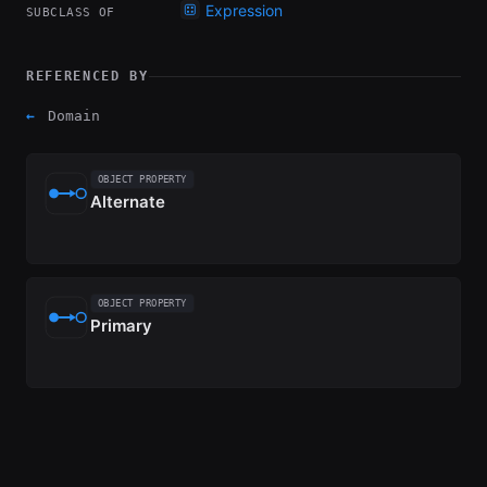
Expression
SUBCLASS OF
REFERENCED BY
←
Domain
OBJECT PROPERTY
Alternate
OBJECT PROPERTY
Primary