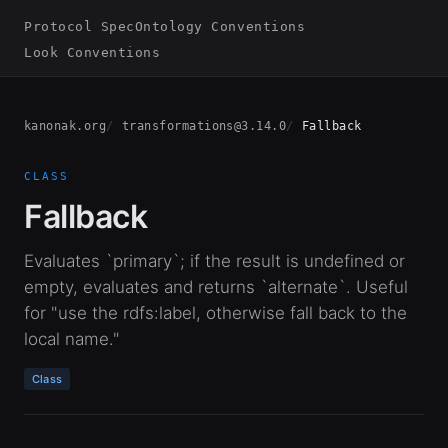
Protocol Spec
Ontology Conventions
Look Conventions
kanonak.org
transformations@3.14.0
Fallback
CLASS
Fallback
Evaluates `primary`; if the result is undefined or
empty, evaluates and returns `alternate`. Useful
for "use the rdfs:label, otherwise fall back to the
local name."
Class